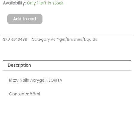
Acrygel
Availability:
Only 1 left in stock
FLORITA
56ml
Add to cart
(TPO
FREE)
SKU
RJ43439
Category
AcrYgel/Brushes/Liquids
quantity
Description
Ritzy Nails Acrygel FLORITA
Contents: 56ml