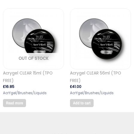
OUT OF STOCK
Acrygel CLEAR 15ml (TPO
Acrygel CLEAR 56ml (TPO
FREE)
FREE)
£
16.85
£
41.00
AcrYgel/Brushes/Liquids
AcrYgel/Brushes/Liquids
Read more
Add to cart