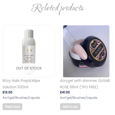
Related products
OUT OF STOCK
Ritzy Nails Prep&Wipe
Acrygel with shimmer SUGAR
Solution 500ml
ROSE 56ml (TPO FREE)
£
13.00
£
41.00
AcrYgel/Brushes/Liquids
AcrYgel/Brushes/Liquids
Read more
Add to cart