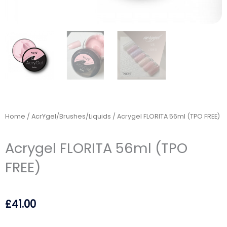
Home
/
AcrYgel/Brushes/Liquids
/ Acrygel FLORITA 56ml (TPO FREE)
Acrygel FLORITA 56ml (TPO
FREE)
£
41.00