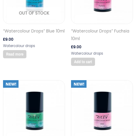
OUT OF STOCK
“Watercolour Drops” Blue 10ml
“Watercolour Drops” Fuchsia
10ml
£
9.00
Watercolour drops
£
9.00
Watercolour drops
Read more
Add to cart