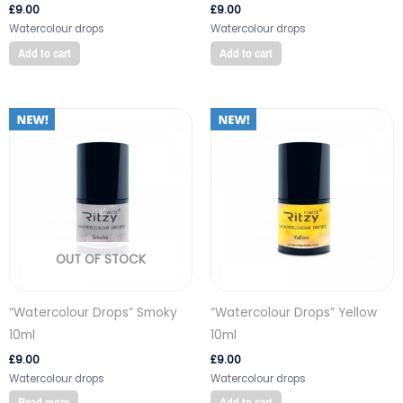
£
9.00
£
9.00
Watercolour drops
Watercolour drops
Add to cart
Add to cart
OUT OF STOCK
“Watercolour Drops” Smoky
“Watercolour Drops” Yellow
10ml
10ml
£
9.00
£
9.00
Watercolour drops
Watercolour drops
Read more
Add to cart