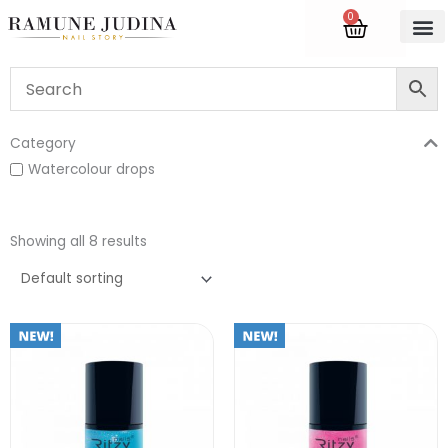
Skip
0
Cart
to
content
Category
Watercolour drops
Showing all 8 results