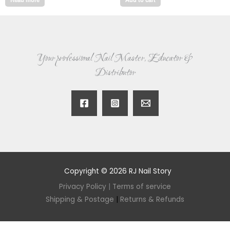
Your professional Nail Master, Educator &
Distributor
Copyright © 2026 RJ Nail Story
Privacy Policy
|
Terms of service
Shipping & Postage
|
Returns & Refunds