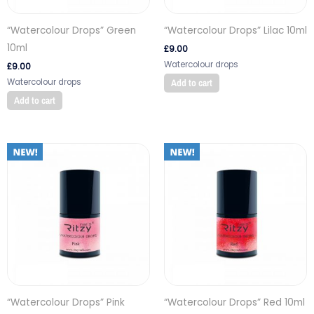
“Watercolour Drops” Green
“Watercolour Drops” Lilac 10ml
10ml
£
9.00
Watercolour drops
£
9.00
Watercolour drops
Add to cart
Add to cart
“Watercolour Drops” Pink
“Watercolour Drops” Red 10ml