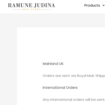
Skip
Products
to
content
Mainland UK
Orders are sent via Royal Mail. Shipp
International Orders
Any international orders will be sent