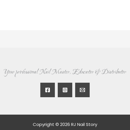
Your professional Nail Master, Educator & Distributor
Copyright © 2026 RJ Nail Story