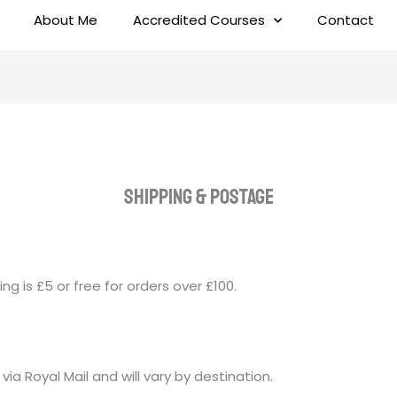
About Me
Accredited Courses
Contact
Shipping & pOSTAGE
ing is £5 or free for orders over £100.
 via Royal Mail and will vary by destination.