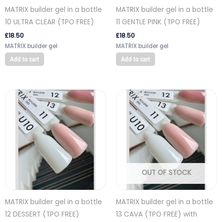
MATRIX builder gel in a bottle
MATRIX builder gel in a bottle
10 ULTRA CLEAR (TPO FREE)
11 GENTLE PINK (TPO FREE)
£
18.50
£
18.50
MATRIX builder gel
MATRIX builder gel
Add to cart
Add to cart
OUT OF STOCK
MATRIX builder gel in a bottle
MATRIX builder gel in a bottle
12 DESSERT (TPO FREE)
13 CAVA (TPO FREE) with