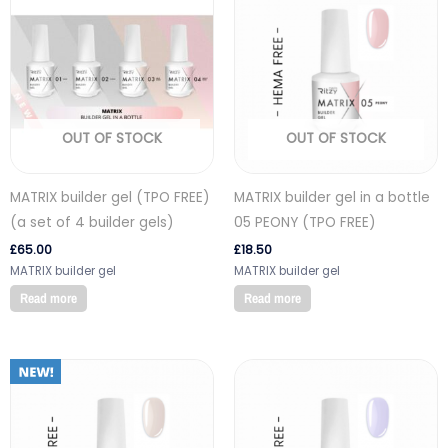
OUT OF STOCK
OUT OF STOCK
MATRIX builder gel (TPO FREE)
MATRIX builder gel in a bottle
(a set of 4 builder gels)
05 PEONY (TPO FREE)
£
65.00
£
18.50
MATRIX builder gel
MATRIX builder gel
Read more
Read more