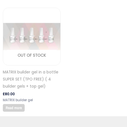
OUT OF STOCK
MATRIX builder gel in a bottle
SUPER SET (TPO FREE) ( 4
builder gels + top gel)
£
80.00
MATRIX builder gel
Read more