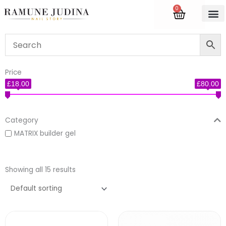
Skip
0
Cart
to
content
Accredite
Price
£18.00
£80.00
Category
MATRIX builder gel
Showing all 15 results