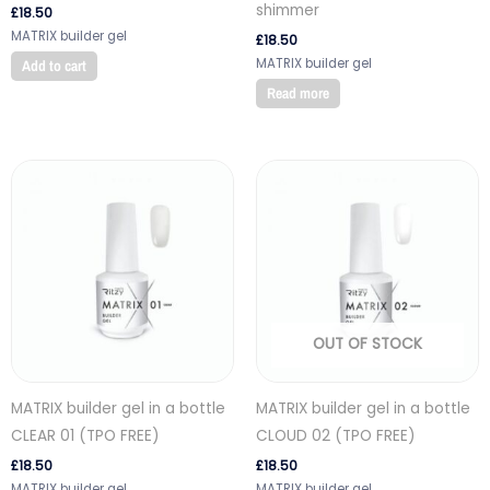
shimmer
£
18.50
MATRIX builder gel
£
18.50
MATRIX builder gel
Add to cart
Read more
OUT OF STOCK
MATRIX builder gel in a bottle
MATRIX builder gel in a bottle
CLEAR 01 (TPO FREE)
CLOUD 02 (TPO FREE)
£
18.50
£
18.50
MATRIX builder gel
MATRIX builder gel