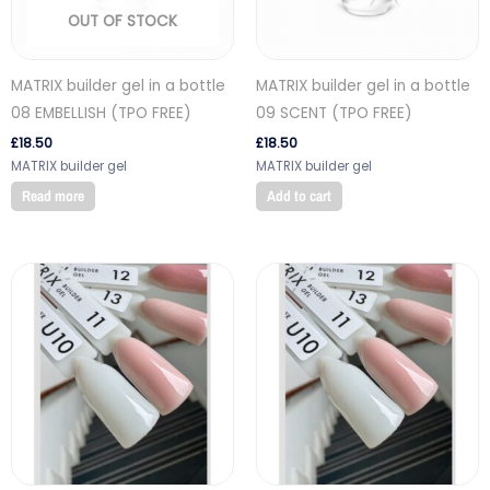
OUT OF STOCK
MATRIX builder gel in a bottle
MATRIX builder gel in a bottle
08 EMBELLISH (TPO FREE)
09 SCENT (TPO FREE)
£
18.50
£
18.50
MATRIX builder gel
MATRIX builder gel
Read more
Add to cart