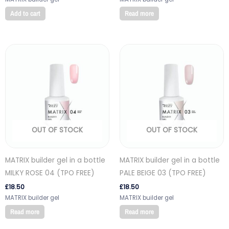
Add to cart
Read more
OUT OF STOCK
OUT OF STOCK
MATRIX builder gel in a bottle
MATRIX builder gel in a bottle
MILKY ROSE 04 (TPO FREE)
PALE BEIGE 03 (TPO FREE)
£
18.50
£
18.50
MATRIX builder gel
MATRIX builder gel
Read more
Read more