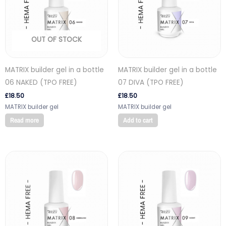
OUT OF STOCK
MATRIX builder gel in a bottle
MATRIX builder gel in a bottle
06 NAKED (TPO FREE)
07 DIVA (TPO FREE)
£
18.50
£
18.50
MATRIX builder gel
MATRIX builder gel
Read more
Add to cart