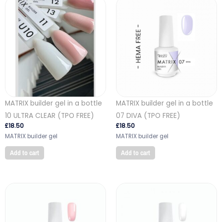
MATRIX builder gel in a bottle
MATRIX builder gel in a bottle
10 ULTRA CLEAR (TPO FREE)
07 DIVA (TPO FREE)
£
18.50
£
18.50
MATRIX builder gel
MATRIX builder gel
Add to cart
Add to cart