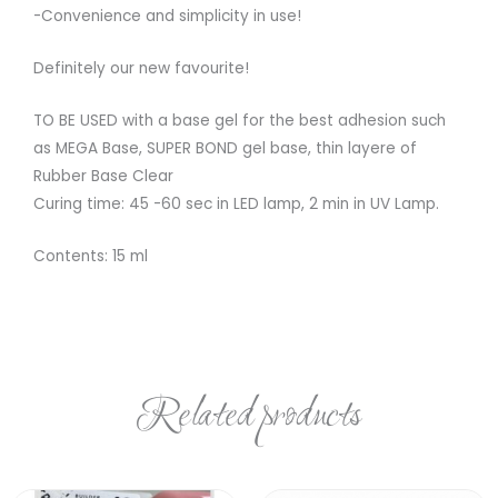
-Convenience and simplicity in use!
Definitely our new favourite!
TO BE USED with a base gel for the best adhesion such
as MEGA Base, SUPER BOND gel base, thin layere of
Rubber Base Clear
Curing time: 45 -60 sec in LED lamp, 2 min in UV Lamp.
Contents: 15 ml
Related products