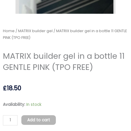
Home
/
MATRIX builder gel
/ MATRIX builder gel in a bottle 11 GENTLE
PINK (TPO FREE)
MATRIX builder gel in a bottle 11
GENTLE PINK (TPO FREE)
£
18.50
MATRIX
Availability:
In stock
builder
gel
Add to cart
in