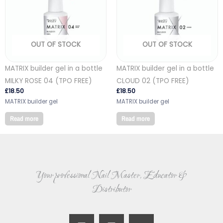
OUT OF STOCK
OUT OF STOCK
MATRIX builder gel in a bottle
MATRIX builder gel in a bottle
MILKY ROSE 04 (TPO FREE)
CLOUD 02 (TPO FREE)
£
18.50
£
18.50
MATRIX builder gel
MATRIX builder gel
Read more
Read more
Your professional Nail Master, Educator &
Distributor