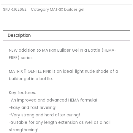
a
SKU
RJ62652
Category
MATRIX builder gel
bottle
11
GENTLE
PINK
Description
(TPO
FREE)
NEW addition to MATRIX Builder Gel In a Bottle (HEMA-
quantity
FREE) series.
MATRIX 11 GENTLE PINK is an ideal light nude shade of a
builder gel in a bottle.
Key features:
-An improved and advanced HEMA formula!
-Easy and fast leveling!
-Very strong and hard after curing!
-Suitable for any length extension as well as a nail
strengthening!