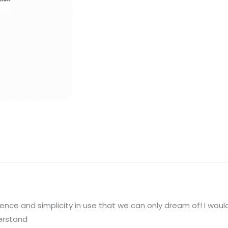
ce and simplicity in use that we can only dream of! I would
derstand