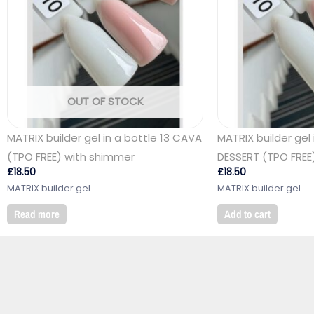
OUT OF STOCK
MATRIX builder gel in a bottle 13 CAVA
MATRIX builder gel 
(TPO FREE) with shimmer
DESSERT (TPO FREE
£
18.50
£
18.50
MATRIX builder gel
MATRIX builder gel
Read more
Add to cart