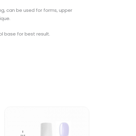
ing, can be used for forms, upper
ique.
 base for best result.