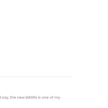
 say, the new MAtRix is one of my