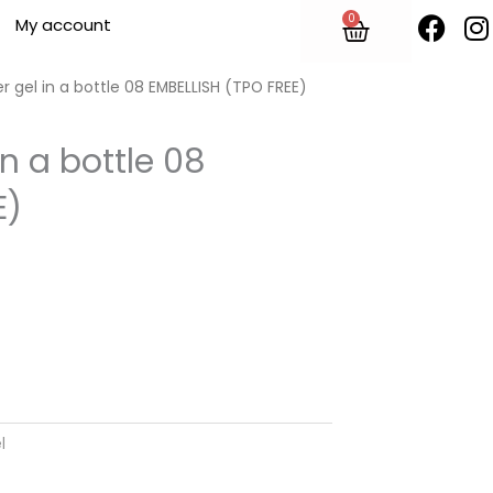
F
I
0
Cart
My account
a
n
c
s
e
t
r gel in a bottle 08 EMBELLISH (TPO FREE)
b
o
in a bottle 08
o
r
E)
k
l