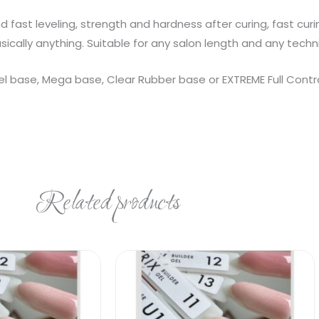
 fast leveling, strength and hardness after curing, fast cur
asically anything. Suitable for any salon length and any techn
base, Mega base, Clear Rubber base or EXTREME Full Control
Related products