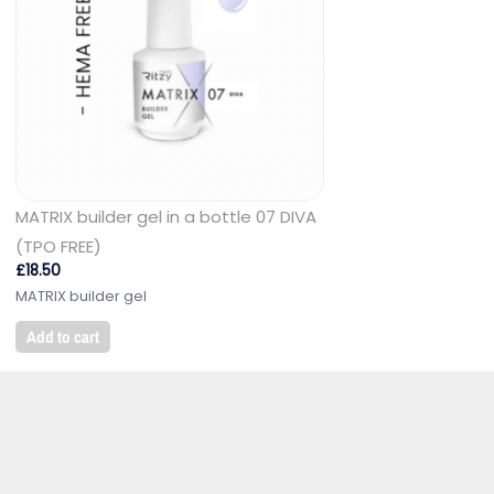
MATRIX builder gel in a bottle 07 DIVA
(TPO FREE)
£
18.50
MATRIX builder gel
Add to cart