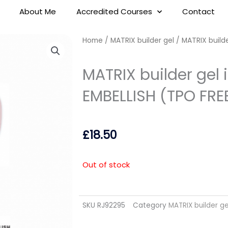
About Me
Accredited Courses
Contact
Home
/
MATRIX builder gel
/ MATRIX builde
MATRIX builder gel 
EMBELLISH (TPO FRE
£
18.50
Out of stock
SKU
RJ92295
Category
MATRIX builder ge