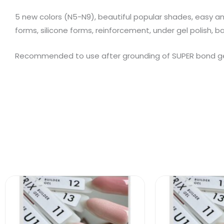
5 new colors (N5-N9), beautiful popular shades, easy and
forms, silicone forms, reinforcement, under gel polish, b
Recommended to use after grounding of SUPER bond gel 