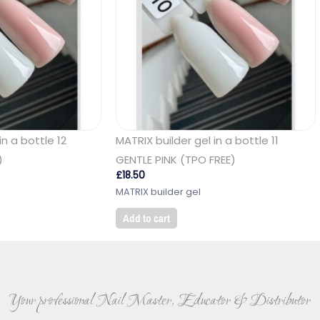
in a bottle 12
MATRIX builder gel in a bottle 11
)
GENTLE PINK (TPO FREE)
£
18.50
MATRIX builder gel
Add to cart
Your professional Nail Master, Educator & Distributor