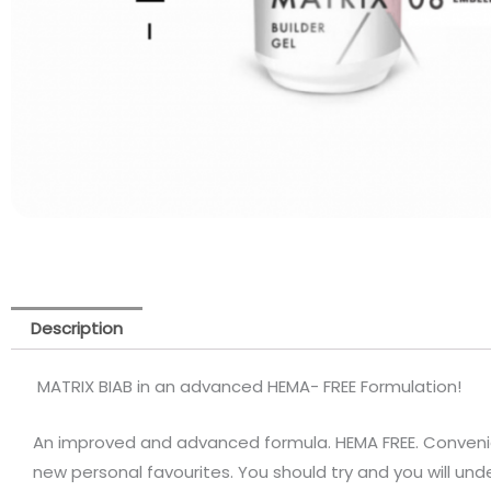
Description
MATRIX BIAB in an advanced HEMA- FREE Formulation!
An improved and advanced formula. HEMA FREE. Convenien
new personal favourites. You should try and you will un