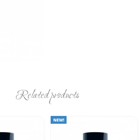
Related products