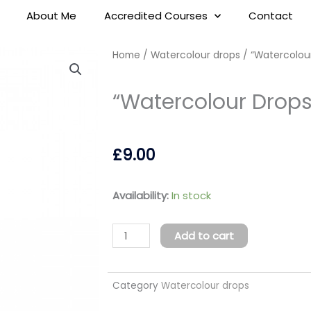
About Me
Accredited Courses
Contact
Home
/
Watercolour drops
/ “Watercolou
“Watercolour Drops
£
9.00
"Watercolour
Availability:
In stock
Drops"
Green
Add to cart
10ml
quantity
Category
Watercolour drops