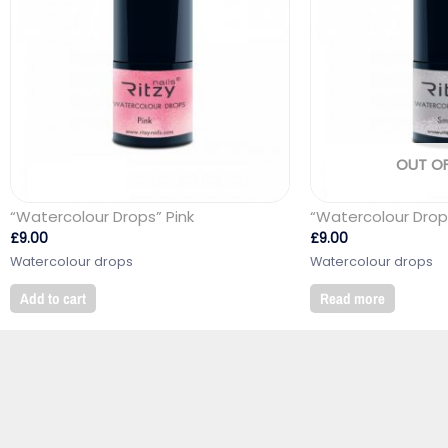
OUT O
“Watercolour Drops” Pink
“Watercolour Drop
£
9.00
£
9.00
Watercolour drops
Watercolour drops
Add to cart
Read more