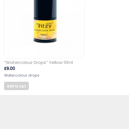
“Watercolour Drops” Yellow 10ml
£
9.00
Watercolour drops
Add to cart