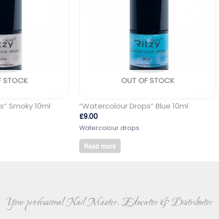
F STOCK
OUT OF STOCK
s” Smoky 10ml
“Watercolour Drops” Blue 10ml
£
9.00
Watercolour drops
Read more
Your professional Nail Master, Educator & Distributor