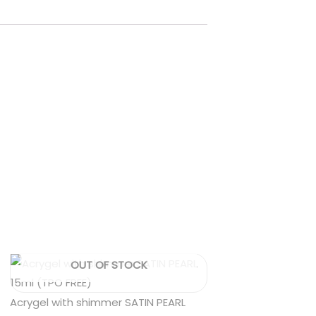
OUT OF STOCK
Acrygel with shimmer SATIN PEARL