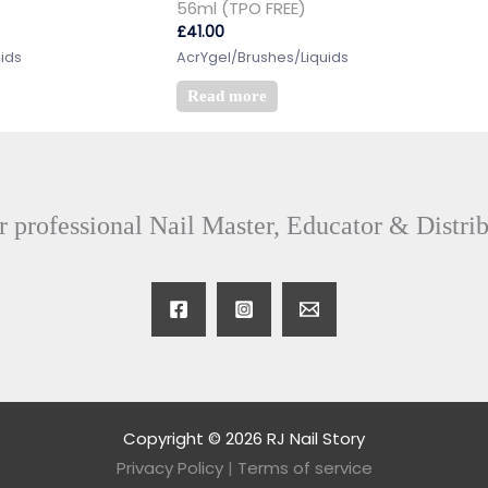
56ml (TPO FREE)
£
41.00
ids
AcrYgel/Brushes/Liquids
Read more
 professional Nail Master, Educator & Distri
Copyright © 2026 RJ Nail Story
Privacy Policy
|
Terms of service