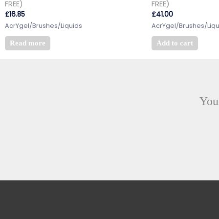
FREE)
FREE)
£
16.85
£
41.00
AcrYgel/Brushes/Liquids
AcrYgel/Brushes/Liqu
Read more
Add to cart
Your