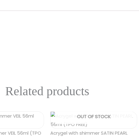
Related products
OUT OF STOCK
mer VEIL 56ml (TPO
Acrygel with shimmer SATIN PEARL