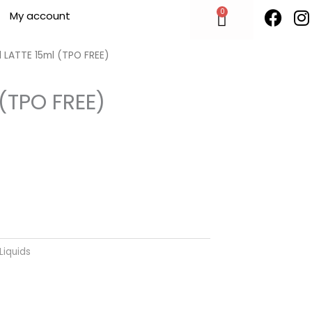
F
I
0
Cart
My account
a
n
c
s
e
t
 LATTE 15ml (TPO FREE)
b
o
 (TPO FREE)
o
r
k
Liquids