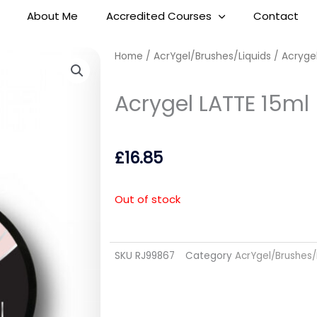
About Me
Accredited Courses
Contact
Home
/
AcrYgel/Brushes/Liquids
/ Acrygel
Acrygel LATTE 15ml
£
16.85
Out of stock
SKU
RJ99867
Category
AcrYgel/Brushes/