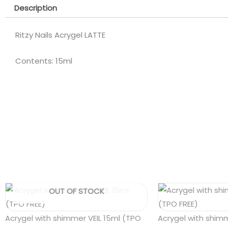
Description
Ritzy Nails Acrygel LATTE
Contents: 15ml
OUT OF STOCK
Acrygel with shimmer VEIL 15ml (TPO
Acrygel with shim