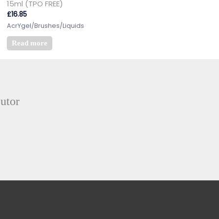
15ml (TPO FREE)
£
16.85
AcrYgel/Brushes/Liquids
Read more
butor