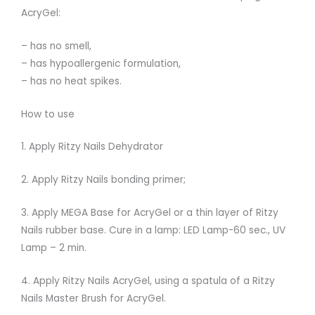
AcryGel:
– has no smell,
– has hypoallergenic formulation,
– has no heat spikes.
How to use
1. Apply Ritzy Nails Dehydrator
2. Apply Ritzy Nails bonding primer;
3. Apply MEGA Base for AcryGel or a thin layer of Ritzy
Nails rubber base. Cure in a lamp: LED Lamp-60 sec., UV
Lamp – 2 min.
4. Apply Ritzy Nails AcryGel, using a spatula of a Ritzy
Nails Master Brush for AcryGel.