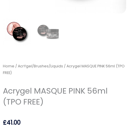
Home
/
AcrYgel/Brushes/Liquids
/ Acrygel MASQUE PINK 56ml (TPO
FREE)
Acrygel MASQUE PINK 56ml
(TPO FREE)
£
41.00