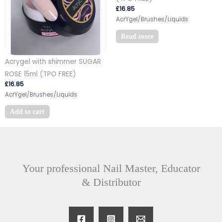
£
16.85
AcrYgel/Brushes/Liquids
Read more
Acrygel with shimmer SUGAR
ROSE 15ml (TPO FREE)
£
16.85
AcrYgel/Brushes/Liquids
Add to cart
Your professional Nail Master, Educator
& Distributor