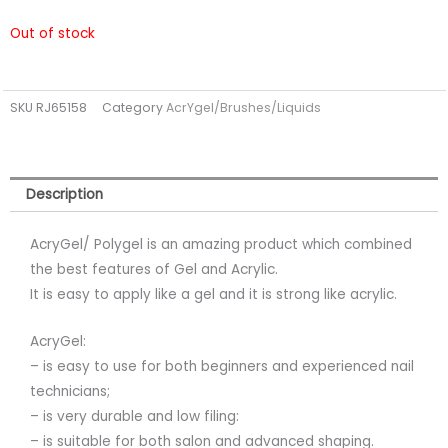
Out of stock
SKU
RJ65158
Category
AcrYgel/Brushes/Liquids
Description
AcryGel/ Polygel is an amazing product which combined
the best features of Gel and Acrylic.
It is easy to apply like a gel and it is strong like acrylic.
AcryGel:
– is easy to use for both beginners and experienced nail
technicians;
– is very durable and low filing:
– is suitable for both salon and advanced shaping.