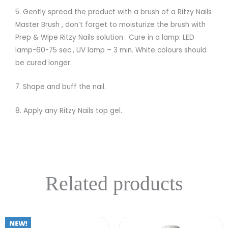
5. Gently spread the product with a brush of a Ritzy Nails
Master Brush , don’t forget to moisturize the brush with
Prep & Wipe Ritzy Nails solution . Cure in a lamp: LED
lamp-60-75 sec., UV lamp – 3 min. White colours should
be cured longer.
7. Shape and buff the nail.
8. Apply any Ritzy Nails top gel.
Related products