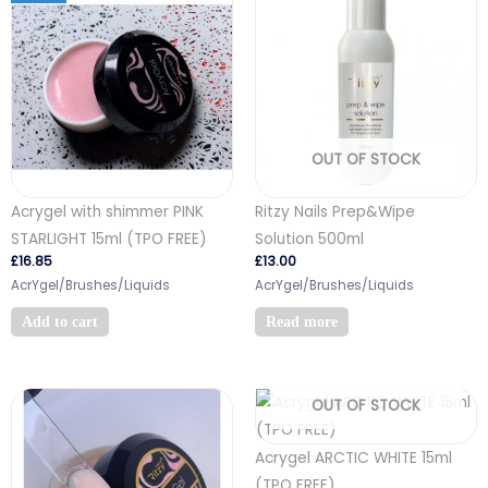
OUT OF STOCK
Acrygel with shimmer PINK
Ritzy Nails Prep&Wipe
STARLIGHT 15ml (TPO FREE)
Solution 500ml
£
16.85
£
13.00
AcrYgel/Brushes/Liquids
AcrYgel/Brushes/Liquids
Add to cart
Read more
OUT OF STOCK
Acrygel ARCTIC WHITE 15ml
(TPO FREE)