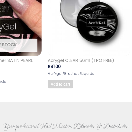
F STOCK
mer SATIN PEARL
Acrygel CLEAR 56ml (TPO FREE)
£
41.00
AcrYgel/Brushes/Liquids
ids
Add to cart
Your professional Nail Master, Educator & Distributor