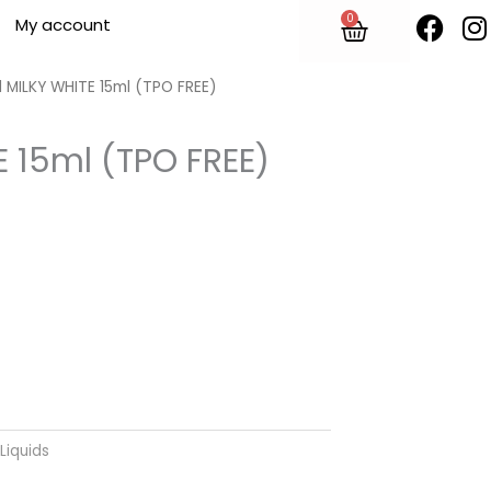
F
I
0
Cart
My account
a
n
c
s
e
t
 MILKY WHITE 15ml (TPO FREE)
b
o
E 15ml (TPO FREE)
o
r
k
Liquids