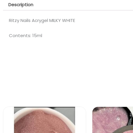
Description
Ritzy Nails Acrygel MILKY WHITE
Contents: 15ml