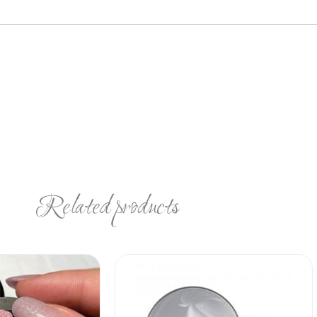
Related products