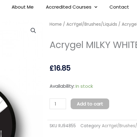
About Me
Accredited Courses
Contact
Home
/
AcrYgel/Brushes/Liquids
/ Acrygel
Acrygel MILKY WHIT
£
16.85
Acrygel
Availability:
In stock
MILKY
WHITE
Add to cart
15ml
(TPO
SKU
RJ94855
Category
AcrYgel/Brushes/
FREE)
quantity