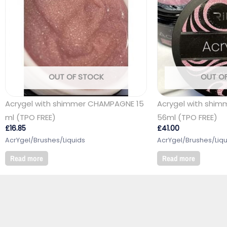
OUT OF STOCK
OUT O
Acrygel with shimmer CHAMPAGNE 15
Acrygel with shim
ml (TPO FREE)
56ml (TPO FREE)
£
16.85
£
41.00
AcrYgel/Brushes/Liquids
AcrYgel/Brushes/Liqu
Read more
Read more