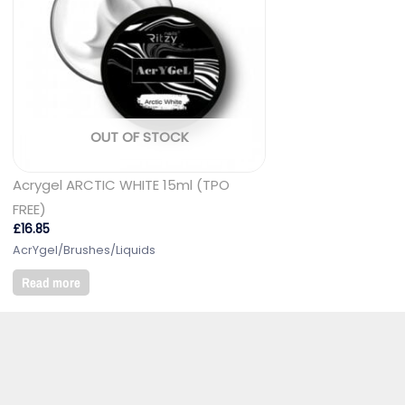
OUT OF STOCK
Acrygel ARCTIC WHITE 15ml (TPO
FREE)
£
16.85
AcrYgel/Brushes/Liquids
Read more