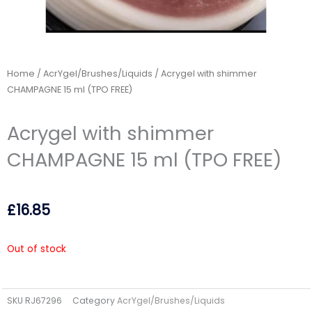
Home
/
AcrYgel/Brushes/Liquids
/ Acrygel with shimmer
CHAMPAGNE 15 ml (TPO FREE)
Acrygel with shimmer
CHAMPAGNE 15 ml (TPO FREE)
£
16.85
Out of stock
SKU
RJ67296
Category
AcrYgel/Brushes/Liquids