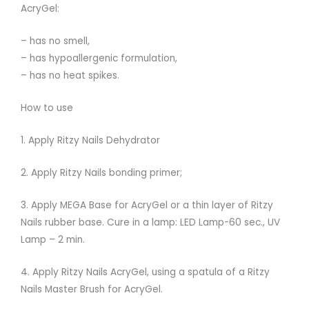
AcryGel:
– has no smell,
– has hypoallergenic formulation,
– has no heat spikes.
How to use
1. Apply Ritzy Nails Dehydrator
2. Apply Ritzy Nails bonding primer;
3. Apply MEGA Base for AcryGel or a thin layer of Ritzy
Nails rubber base. Cure in a lamp: LED Lamp-60 sec., UV
Lamp – 2 min.
4. Apply Ritzy Nails AcryGel, using a spatula of a Ritzy
Nails Master Brush for AcryGel.