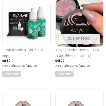
OUT OF STOCK
“Stop Bleeding Skin” liquid
Acrygel with shimmer SATIN
septic
PEARL 56ml (TPO FREE)
£
8.50
£
41.00
AcrYgel/Brushes/Liquids
AcrYgel/Brushes/Liquids
Add to cart
Read more