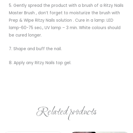
5. Gently spread the product with a brush of a Ritzy Nails
Master Brush , don’t forget to moisturize the brush with
Prep & Wipe Ritzy Nails solution . Cure in a lamp: LED
lamp-60-75 sec., UV lamp – 3 min. White colours should
be cured longer.
7. Shape and buff the nail.
8. Apply any Ritzy Nails top gel.
Related products