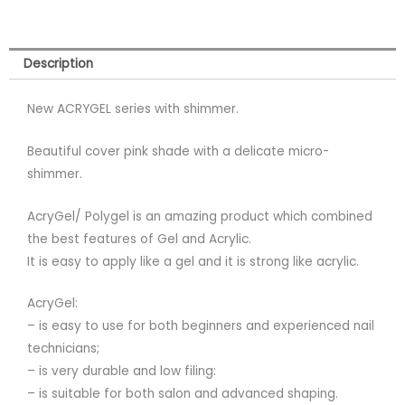
Description
New ACRYGEL series with shimmer.
Beautiful cover pink shade with a delicate micro-
shimmer.
AcryGel/ Polygel is an amazing product which combined
the best features of Gel and Acrylic.
It is easy to apply like a gel and it is strong like acrylic.
AcryGel:
– is easy to use for both beginners and experienced nail
technicians;
– is very durable and low filing:
– is suitable for both salon and advanced shaping.