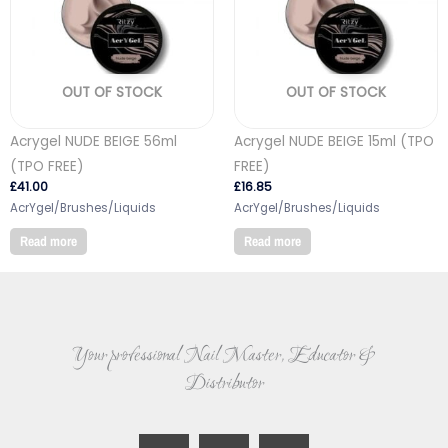
OUT OF STOCK
OUT OF STOCK
Acrygel NUDE BEIGE 56ml
Acrygel NUDE BEIGE 15ml (TPO
(TPO FREE)
FREE)
£
41.00
£
16.85
AcrYgel/Brushes/Liquids
AcrYgel/Brushes/Liquids
Read more
Read more
Your professional Nail Master, Educator &
Distributor