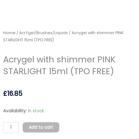
Home
/
AcrYgel/Brushes/Liquids
/ Acrygel with shimmer PINK
STARLIGHT 15ml (TPO FREE)
Acrygel with shimmer PINK
STARLIGHT 15ml (TPO FREE)
£
16.85
Acrygel
Availability:
In stock
with
shimmer
Add to cart
PINK