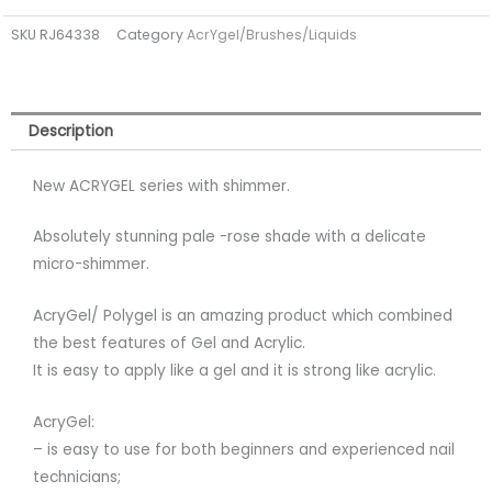
STARLIGHT
SKU
RJ64338
Category
AcrYgel/Brushes/Liquids
15ml
(TPO
FREE)
quantity
Description
New ACRYGEL series with shimmer.
Absolutely stunning pale -rose shade with a delicate
micro-shimmer.
AcryGel/ Polygel is an amazing product which combined
the best features of Gel and Acrylic.
It is easy to apply like a gel and it is strong like acrylic.
AcryGel:
– is easy to use for both beginners and experienced nail
technicians;