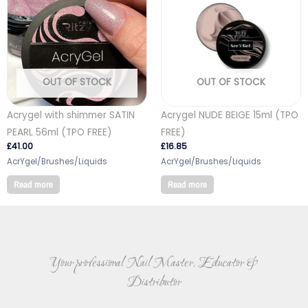
OUT OF STOCK
OUT OF STOCK
Acrygel with shimmer SATIN
Acrygel NUDE BEIGE 15ml (TPO
PEARL 56ml (TPO FREE)
FREE)
£
41.00
£
16.85
AcrYgel/Brushes/Liquids
AcrYgel/Brushes/Liquids
Read more
Read more
Your professional Nail Master, Educator &
Distributor