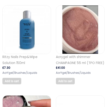
Ritzy Nails Prep&Wipe
Acrygel with shimmer
Solution 150ml
CHAMPAGNE 56 ml (TPO FREE)
£
7.30
£
41.00
AcrYgel/Brushes/Liquids
AcrYgel/Brushes/Liquids
Add to cart
Add to cart