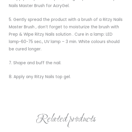
Nails Master Brush for AcryGel.
5. Gently spread the product with a brush of a Ritzy Nails
Master Brush , don’t forget to moisturize the brush with
Prep & Wipe Ritzy Nails solution . Cure in a lamp: LED
lamp-60-75 sec., UV lamp – 3 min. White colours should
be cured longer.
7. Shape and buff the nail.
8. Apply any Ritzy Nails top gel.
Related products