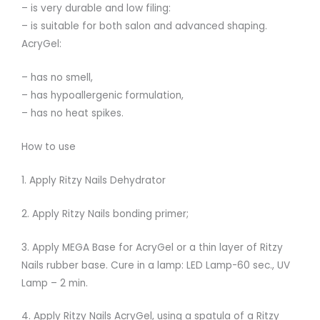
– is very durable and low filing:
– is suitable for both salon and advanced shaping.
AcryGel:
– has no smell,
– has hypoallergenic formulation,
– has no heat spikes.
How to use
1. Apply Ritzy Nails Dehydrator
2. Apply Ritzy Nails bonding primer;
3. Apply MEGA Base for AcryGel or a thin layer of Ritzy
Nails rubber base. Cure in a lamp: LED Lamp-60 sec., UV
Lamp – 2 min.
4. Apply Ritzy Nails AcryGel, using a spatula of a Ritzy