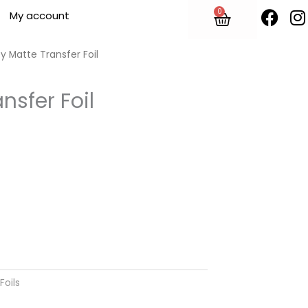
F
I
0
Cart
My account
a
n
c
s
e
t
y Matte Transfer Foil
b
o
nsfer Foil
o
r
k
Foils