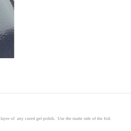
 layer of any cured gel polish. Use the matte side of the foil.