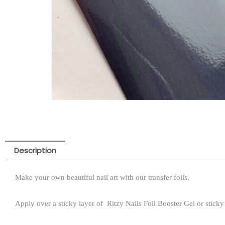
Description
Make your own beautiful nail art with our transfer foils.
Apply over a sticky layer of Ritzy Nails Foil Booster Gel or sticky