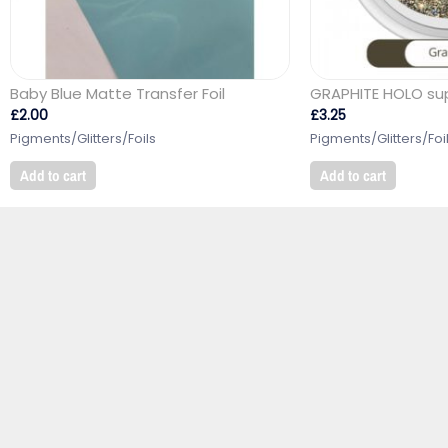
Baby Blue Matte Transfer Foil
GRAPHITE HOLO supe
£
2.00
£
3.25
Pigments/Glitters/Foils
Pigments/Glitters/Foi
Add to cart
Add to cart