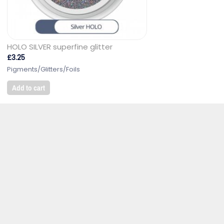
HOLO SILVER superfine glitter
£
3.25
Pigments/Glitters/Foils
Add to cart