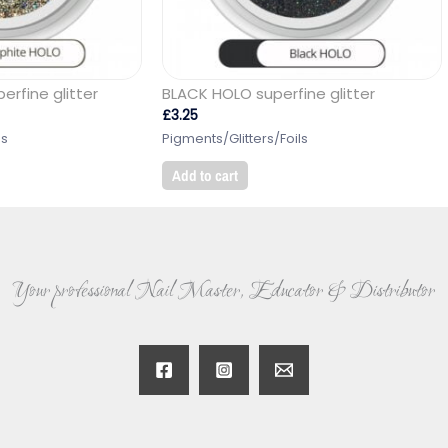
rfine glitter
BLACK HOLO superfine glitter
£
3.25
ls
Pigments/Glitters/Foils
Add to cart
Your professional Nail Master, Educator & Distributor