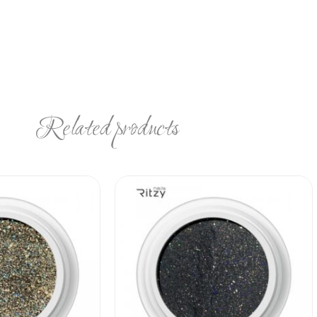
Related products