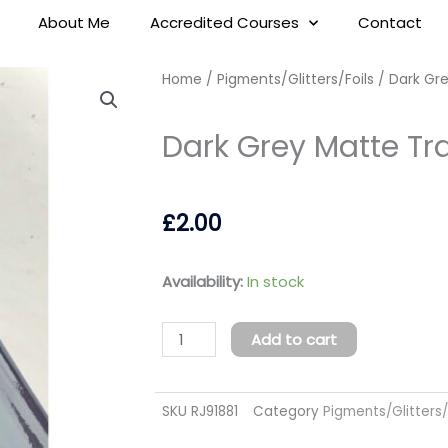
About Me
Accredited Courses
Contact
Home
/
Pigments/Glitters/Foils
/ Dark Gre
Dark Grey Matte Tra
£
2.00
Dark
Availability:
In stock
Grey
Matte
Add to cart
Transfer
Foil
SKU
RJ91881
Category
Pigments/Glitters/
quantity