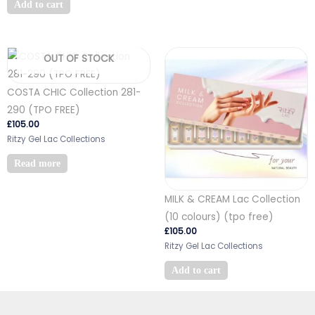
Add to cart
OUT OF STOCK
COSTA CHIC Collection 281-
290 (TPO FREE)
£
105.00
Ritzy Gel Lac Collections
Read more
MILK & CREAM Lac Collection
(10 colours) (tpo free)
£
105.00
Ritzy Gel Lac Collections
Add to cart