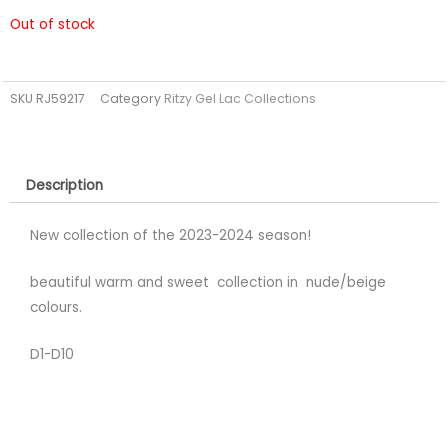
Out of stock
SKU
RJ59217
Category
Ritzy Gel Lac Collections
Description
New collection of the 2023-2024 season!
beautiful warm and sweet collection in nude/beige
colours.
D1-D10