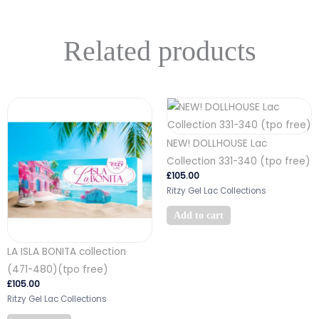
Related products
NEW! DOLLHOUSE Lac
Collection 331-340 (tpo free)
£
105.00
Ritzy Gel Lac Collections
Add to cart
LA ISLA BONITA collection
(471-480)(tpo free)
£
105.00
Ritzy Gel Lac Collections