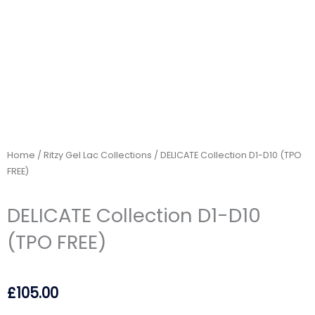
Home
/
Ritzy Gel Lac Collections
/ DELICATE Collection D1-D10 (TPO
FREE)
DELICATE Collection D1-D10
(TPO FREE)
£
105.00