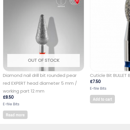
OUT OF STOCK
Diamond nail drill bit rounded pear
Cuticle Bit BULLET 
£
7.50
red EXPERT head diameter 5 mm /
E-file Bits
working part 12 mm
£
8.50
Add to cart
E-file Bits
Read more