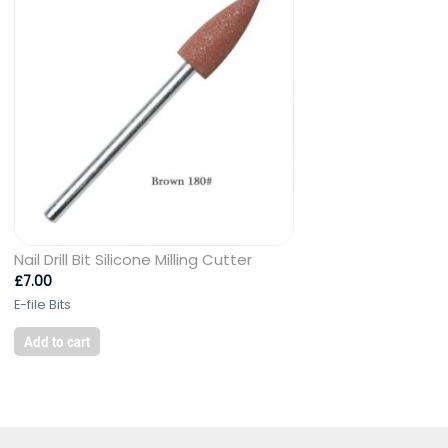
Nail Drill Bit Silicone Milling Cutter
£
7.00
E-file Bits
Add to cart