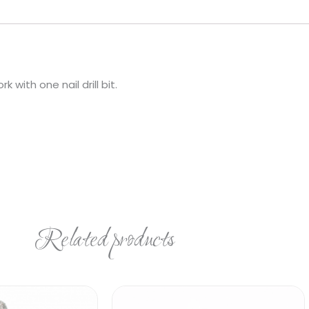
with one nail drill bit.
Related products