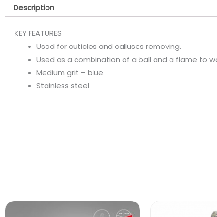
Description
KEY FEATURES
Used for cuticles and calluses removing.
Used as a combination of a ball and a flame to work 
Medium grit – blue
Stainless steel