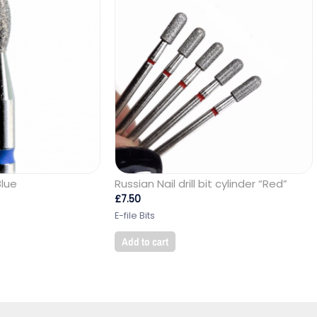
Blue
Russian Nail drill bit cylinder “Red”
£
7.50
E-file Bits
Add to cart