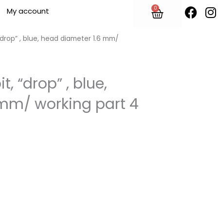
F
I
0
Cart
My account
a
n
c
s
e
t
 “drop” , blue, head diameter 1.6 mm/
b
o
o
r
t, “drop” , blue,
k
mm/ working part 4