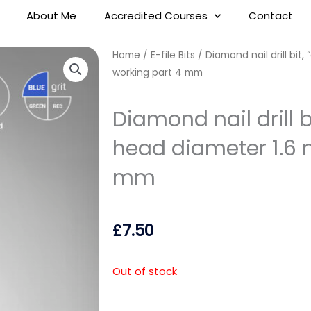
About Me
Accredited Courses
Contact
Home
/
E-file Bits
/ Diamond nail drill bit,
working part 4 mm
Diamond nail drill bi
head diameter 1.6 
mm
£
7.50
Out of stock