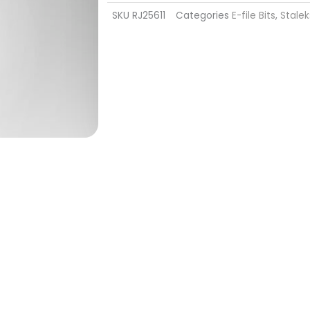
SKU
RJ25611
Categories
E-file Bits
,
Stalek