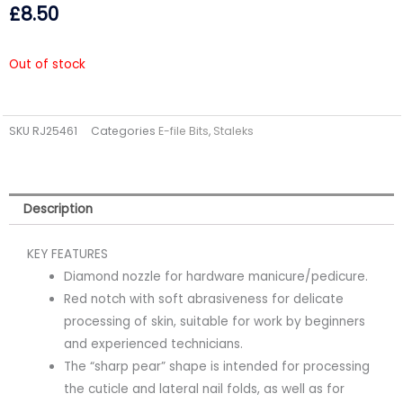
£
8.50
Out of stock
SKU
RJ25461
Categories
E-file Bits
,
Staleks
Description
KEY FEATURES
Diamond nozzle for hardware manicure/pedicure.
Red notch with soft abrasiveness for delicate
processing of skin, suitable for work by beginners
and experienced technicians.
The “sharp pear” shape is intended for processing
the cuticle and lateral nail folds, as well as for