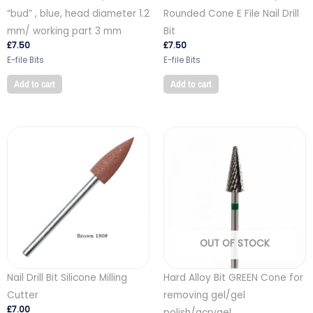
“bud” , blue, head diameter 1.2
Rounded Cone E File Nail Drill
mm/ working part 3 mm
Bit
£
7.50
£
7.50
E-file Bits
E-file Bits
Add to cart
Add to cart
OUT OF STOCK
Nail Drill Bit Silicone Milling
Hard Alloy Bit GREEN Cone for
Cutter
removing gel/gel
£
7.00
polish/acrygel