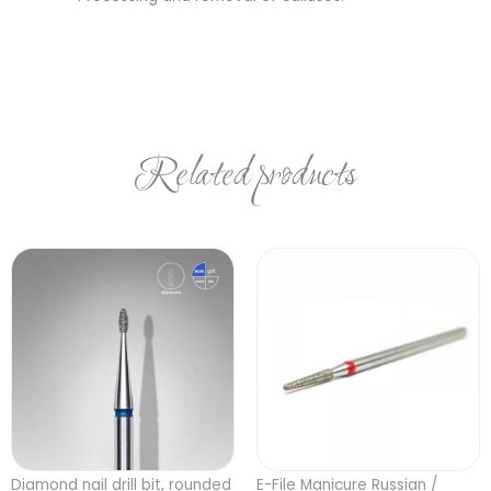
Related products
Diamond nail drill bit, rounded
E-File Manicure Russian /