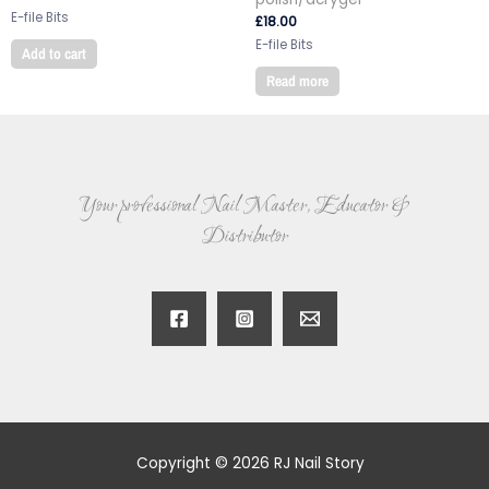
E-file Bits
£
18.00
E-file Bits
Add to cart
Read more
Your professional Nail Master, Educator &
Distributor
Copyright © 2026 RJ Nail Story