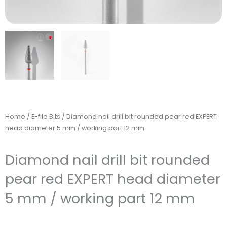
Home
/
E-file Bits
/ Diamond nail drill bit rounded pear red EXPERT
head diameter 5 mm / working part 12 mm
Diamond nail drill bit rounded
pear red EXPERT head diameter
5 mm / working part 12 mm