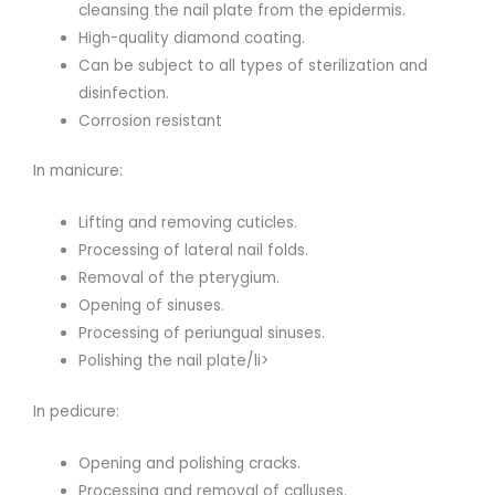
cleansing the nail plate from the epidermis.
High-quality diamond coating.
Can be subject to all types of sterilization and
disinfection.
Corrosion resistant
In manicure:
Lifting and removing cuticles.
Processing of lateral nail folds.
Removal of the pterygium.
Opening of sinuses.
Processing of periungual sinuses.
Polishing the nail plate/li>
In pedicure:
Opening and polishing cracks.
Processing and removal of calluses.