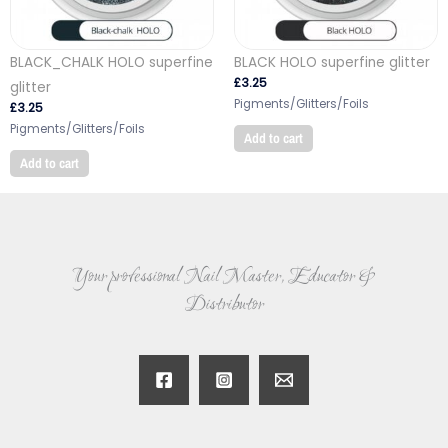
BLACK_CHALK HOLO superfine
BLACK HOLO superfine glitter
£
3.25
glitter
Pigments/Glitters/Foils
£
3.25
Pigments/Glitters/Foils
Add to cart
Add to cart
Your professional Nail Master, Educator &
Distributor