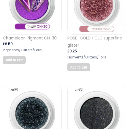
Chameleon Pigment CN-30
ROSE_GOLD HOLO superfine
£
8.50
glitter
Pigments/Glitters/Foils
£
3.25
Pigments/Glitters/Foils
Add to cart
Add to cart