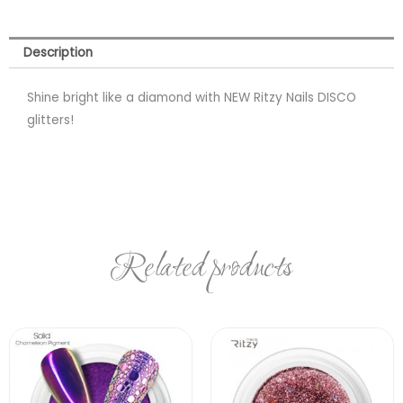
Description
Shine bright like a diamond with NEW Ritzy Nails DISCO
glitters!
Related products