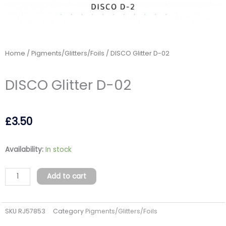
Home
/
Pigments/Glitters/Foils
/ DISCO Glitter D-02
DISCO Glitter D-02
£
3.50
DISCO
Availability:
In stock
Glitter
D-
Add to cart
02
quantity
SKU
RJ57853
Category
Pigments/Glitters/Foils