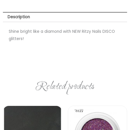
Description
Shine bright like a diamond with NEW Ritzy Nails DISCO
glitters!
Related products