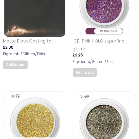
Matte Black Casting foil
ICE_PINK HOLO superfine
£
2.00
glitter
Pigments/Glitters/Foils
£
3.25
Pigments/Glitters/Foils
Add to cart
Add to cart