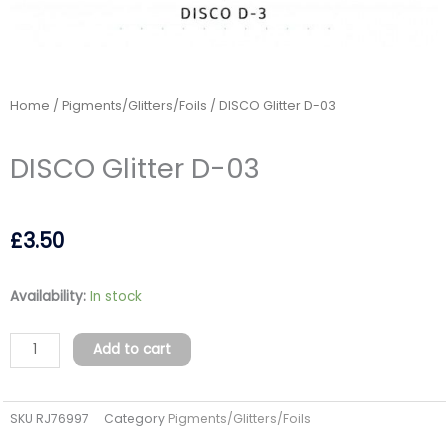
Home
/
Pigments/Glitters/Foils
/ DISCO Glitter D-03
DISCO Glitter D-03
£
3.50
DISCO
Availability:
In stock
Glitter
D-
Add to cart
03
quantity
SKU
RJ76997
Category
Pigments/Glitters/Foils