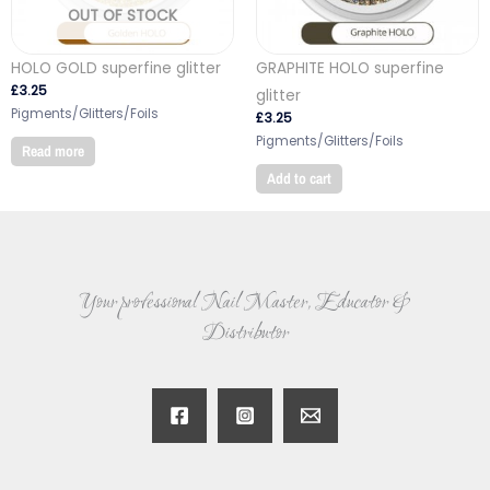
OUT OF STOCK
HOLO GOLD superfine glitter
GRAPHITE HOLO superfine
£
3.25
glitter
Pigments/Glitters/Foils
£
3.25
Pigments/Glitters/Foils
Read more
Add to cart
Your professional Nail Master, Educator &
Distributor