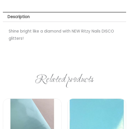
Description
Shine bright like a diamond with NEW Ritzy Nails DISCO
glitters!
Related products