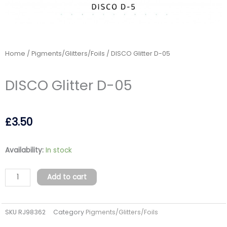
Home
/
Pigments/Glitters/Foils
/ DISCO Glitter D-05
DISCO Glitter D-05
£
3.50
DISCO
Availability:
In stock
Glitter
D-
Add to cart
05
quantity
SKU
RJ98362
Category
Pigments/Glitters/Foils