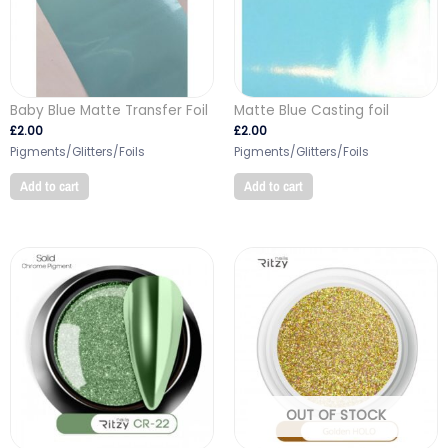
Baby Blue Matte Transfer Foil
Matte Blue Casting foil
£
2.00
£
2.00
Pigments/Glitters/Foils
Pigments/Glitters/Foils
Add to cart
Add to cart
OUT OF STOCK