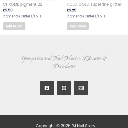
CHROME pigment 22
HOLO GOLD superfine glitter
£
5.50
£
3.25
Pigments/Glitters/Foils
Pigments/Glitters/Foils
Add to cart
Read more
Your professional Nail Master, Educator &
Distributor
Copyright © 2026 RJ Nail Story