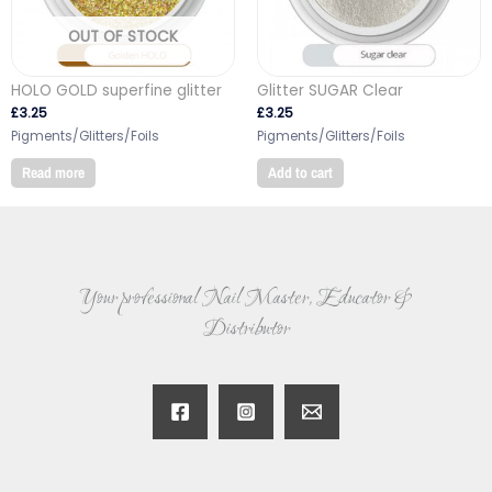
OUT OF STOCK
HOLO GOLD superfine glitter
Glitter SUGAR Clear
£
3.25
£
3.25
Pigments/Glitters/Foils
Pigments/Glitters/Foils
Read more
Add to cart
Your professional Nail Master, Educator &
Distributor