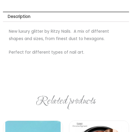
Description
New luxury glitter by Ritzy Nails. A mix of different
shapes and sizes, from finest dust to hexagons.
Perfect for different types of nail art.
Related products