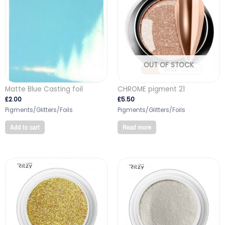
OUT OF STOCK
Matte Blue Casting foil
CHROME pigment 21
£
2.00
£
5.50
Pigments/Glitters/Foils
Pigments/Glitters/Foils
Add to cart
Read more