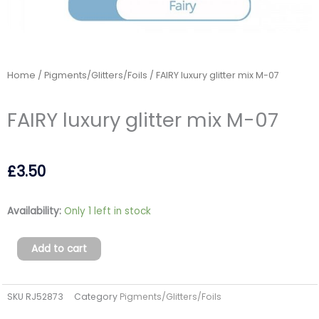
Home
/
Pigments/Glitters/Foils
/ FAIRY luxury glitter mix M-07
FAIRY luxury glitter mix M-07
£
3.50
FAIRY
Availability:
Only 1 left in stock
luxury
glitter
Add to cart
mix
M-
SKU
RJ52873
Category
Pigments/Glitters/Foils
07
quantity