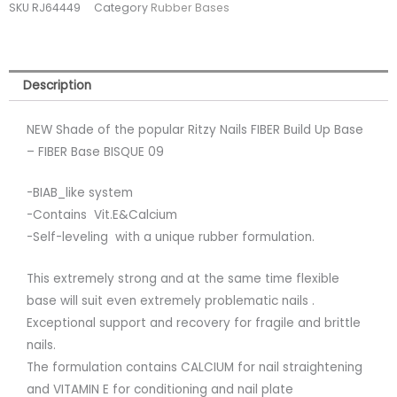
SKU
RJ64449
Category
Rubber Bases
09
(tpo
free)
quantity
Description
NEW Shade of the popular Ritzy Nails FIBER Build Up Base
– FIBER Base BISQUE 09
-BIAB_like system
-Contains Vit.E&Calcium
-Self-leveling with a unique rubber formulation.
This extremely strong and at the same time flexible
base will suit even extremely problematic nails .
Exceptional support and recovery for fragile and brittle
nails.
The formulation contains CALCIUM for nail straightening
and VITAMIN E for conditioning and nail plate