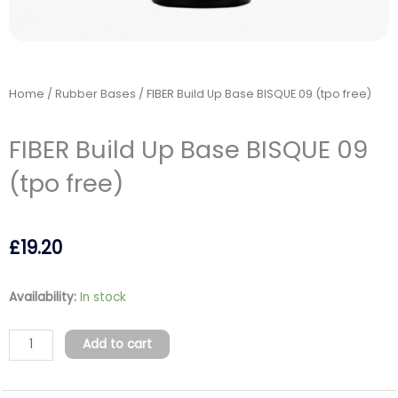
Home
/
Rubber Bases
/ FIBER Build Up Base BISQUE 09 (tpo free)
FIBER Build Up Base BISQUE 09
(tpo free)
£
19.20
FIBER
Availability:
In stock
Build
Up
Add to cart
Base
BISQUE