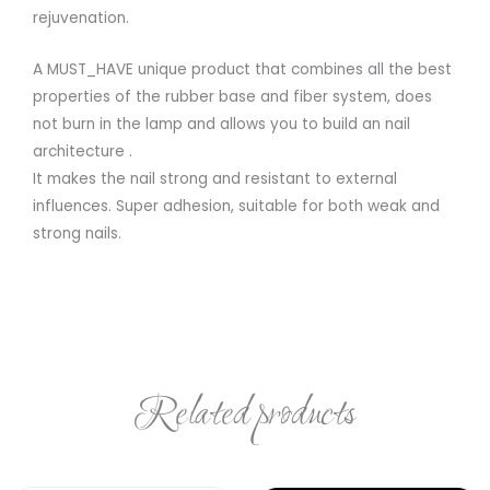
rejuvenation.
A MUST_HAVE unique product that combines all the best
properties of the rubber base and fiber system, does
not burn in the lamp and allows you to build an nail
architecture .
It makes the nail strong and resistant to external
influences. Super adhesion, suitable for both weak and
strong nails.
Related products