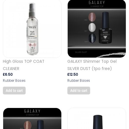
High Gloss TOP COAT
GALAXY Shimmer Top Gel
CLEANER
SILVER DUST (tpo free)
£
6.50
£
12.50
Rubber Bases
Rubber Bases
Add to cart
Add to cart