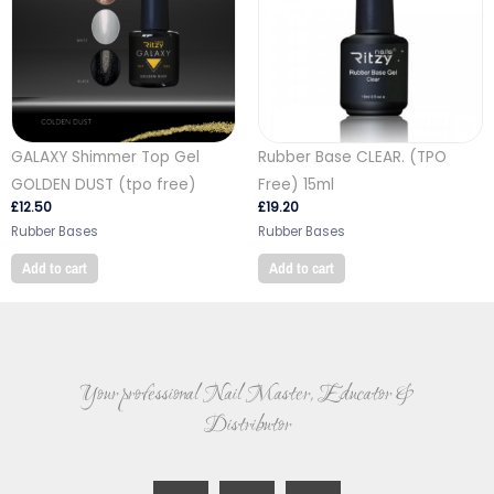
GALAXY Shimmer Top Gel
Rubber Base CLEAR. (TPO
GOLDEN DUST (tpo free)
Free) 15ml
£
12.50
£
19.20
Rubber Bases
Rubber Bases
Add to cart
Add to cart
Your professional Nail Master, Educator &
Distributor