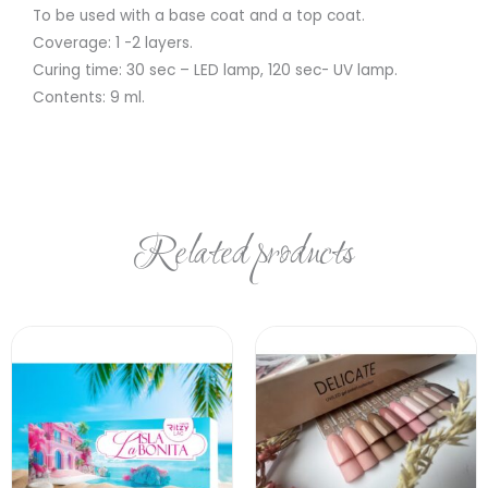
To be used with a base coat and a top coat.
Coverage: 1 -2 layers.
Curing time: 30 sec – LED lamp, 120 sec- UV lamp.
Contents: 9 ml.
Related products