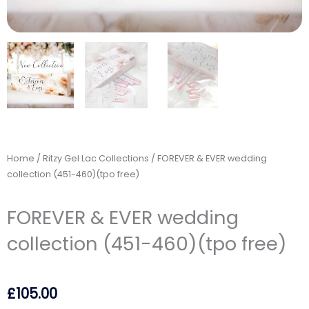
Home
/
Ritzy Gel Lac Collections
/ FOREVER & EVER wedding
collection (451-460)(tpo free)
FOREVER & EVER wedding
collection (451-460)(tpo free)
£
105.00