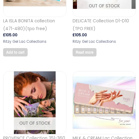
OUT OF STOCK
LA ISLA BONITA collection
DELICATE Collection D1-D10
(471-480)(tpo free)
(TPO FREE)
£
105.00
£
105.00
Ritzy Gel Lac Collections
Ritzy Gel Lac Collections
Add to cart
Read more
OUT OF STOCK
PROVENCE Collection 351-360
MILK & CREAM Lac Collection