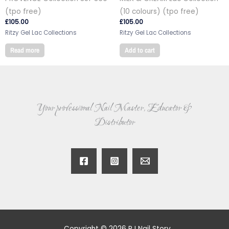
(tpo free)
(10 colours) (tpo free)
£
105.00
£
105.00
Ritzy Gel Lac Collections
Ritzy Gel Lac Collections
Read more
Add to cart
Your professional Nail Master, Educator &
Distributor
Copyright © 2026 RJ Nail Story