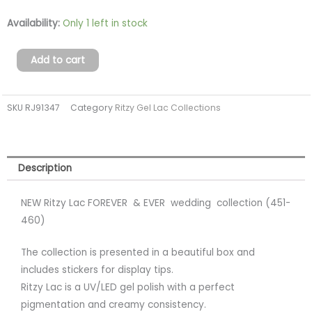
FOREVER
Availability:
Only 1 left in stock
&
EVER
Add to cart
wedding
collection
SKU
RJ91347
Category
Ritzy Gel Lac Collections
(451-
460)
(tpo
free)
Description
quantity
NEW Ritzy Lac FOREVER & EVER wedding collection (451-
460)
The collection is presented in a beautiful box and
includes stickers for display tips.
Ritzy Lac is a UV/LED gel polish with a perfect
pigmentation and creamy consistency.