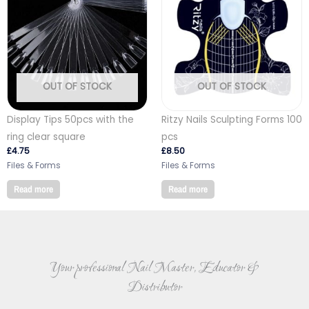
OUT OF STOCK
OUT OF STOCK
Display Tips 50pcs with the
Ritzy Nails Sculpting Forms 100
ring clear square
pcs
£
4.75
£
8.50
Files & Forms
Files & Forms
Read more
Read more
Your professional Nail Master, Educator &
Distributor