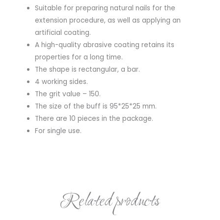
Suitable for preparing natural nails for the
extension procedure, as well as applying an
artificial coating.
A high-quality abrasive coating retains its
properties for a long time.
The shape is rectangular, a bar.
4 working sides.
The grit value – 150.
The size of the buff is 95*25*25 mm.
There are 10 pieces in the package.
For single use.
Related products