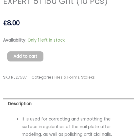
EXPERT 51 150 Grit (10 Pcs)
£
8.00
Grinding
Availability:
Only 1 left in stock
Buff
Rectangular
Add to cart
EXPERT
51
SKU
RJ27587
Categories
Files & Forms
,
Staleks
150
Grit
(10
Pcs)
Description
quantity
It is used for correcting and smoothing the
surface irregularities of the nail plate after
modeling, as well as polishing artificial nails.