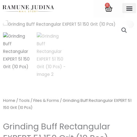
Skip
0
Cart
to
content
Accredite
Home
/
Tools
/
Files & Forms
/ Grinding Buff Rectangular EXPERT 51
150 Grit (10 Pcs)
Grinding Buff Rectangular