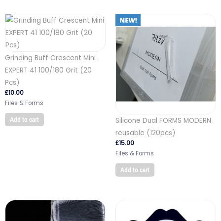
Grinding Buff Crescent Mini
EXPERT 41 100/180 Grit (20
Pcs)
£
10.00
Files & Forms
Add to cart
Silicone Dual FORMS MODERN
reusable (120pcs)
£
15.00
Files & Forms
Add to cart