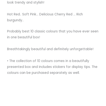
look trendy and stylish!
⠀
Hot Red.. Soft Pink… Delicious Cherry Red … Rich
burgundy..
Probably best 10 classic colours that you have ever seen
in one beautiful box!⠀
⠀
Breathtakingly beautiful and definitely unforgettable!
⠀
• The collection of 10 colours comes in a beautifully
presented box and includes stickers for display tips. The
colours can be purchased separately as well. ⠀
⠀