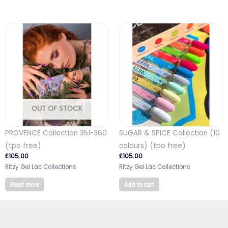
OUT OF STOCK
PROVENCE Collection 351-360
SUGAR & SPICE Collection (10
(tpo free)
colours) (tpo free)
£
105.00
£
105.00
Ritzy Gel Lac Collections
Ritzy Gel Lac Collections
Read more
Add to cart