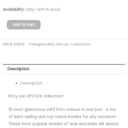
LIPSTICK
Availability:
Only 1 left in stock
Lac
Collection
Add to cart
(251-
260)
SKU
RJ13932
Category
Ritzy Gel Lac Collections
TPO
FREE
quantity
Description
Description
Ritzy Lac LIPSTICK collection!
10 most glamorous «LIPSTICK» colours in one box!⠀A mix
of best-selling and top-rated shades for any occasion!
These most popular shades of reds and pinks will always