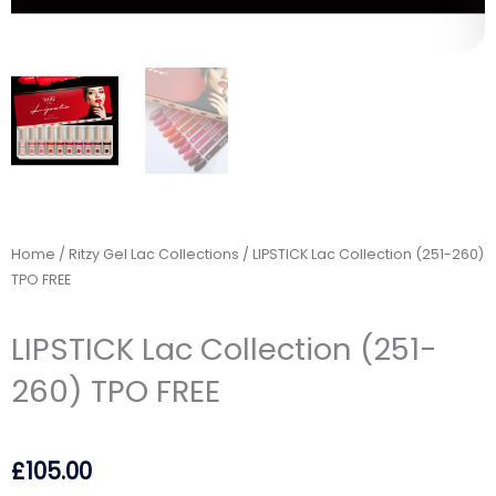
Home
/
Ritzy Gel Lac Collections
/ LIPSTICK Lac Collection (251-260)
TPO FREE
LIPSTICK Lac Collection (251-
260) TPO FREE
£
105.00