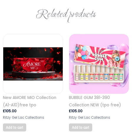
Related products
New AMORE MIO Collection
BUBBLE GUM 381-390
(A1-A10)free tpo
Collection NEW (tpo free)
£
105.00
£
105.00
Ritzy Gel Lac Collections
Ritzy Gel Lac Collections
Add to cart
Add to cart