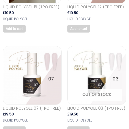
LIQUID POLYGEL 15 (TPO FREE)
LIQUID POLYGEL 12 (TPO FREE)
£
19.50
£
19.50
LIQUID POLYGEL
LIQUID POLYGEL
Add to cart
Add to cart
OUT OF STOCK
LIQUID POLYGEL 07 (TPO FREE)
LIQUID POLYGEL 03 (TPO FREE)
£
19.50
£
19.50
LIQUID POLYGEL
LIQUID POLYGEL