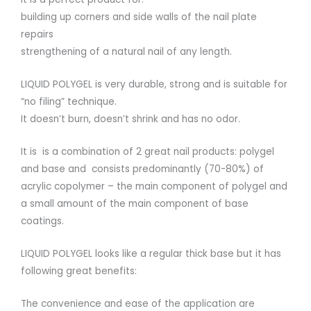
building up corners and side walls of the nail plate
repairs
strengthening of a natural nail of any length.
LIQUID POLYGEL is very durable, strong and is suitable for
“no filing” technique.
It doesn’t burn, doesn’t shrink and has no odor.
It is is a combination of 2 great nail products: polygel
and base and consists predominantly (70-80%) of
acrylic copolymer – the main component of polygel and
a small amount of the main component of base
coatings.
LIQUID POLYGEL looks like a regular thick base but it has
following great benefits:
The convenience and ease of the application are