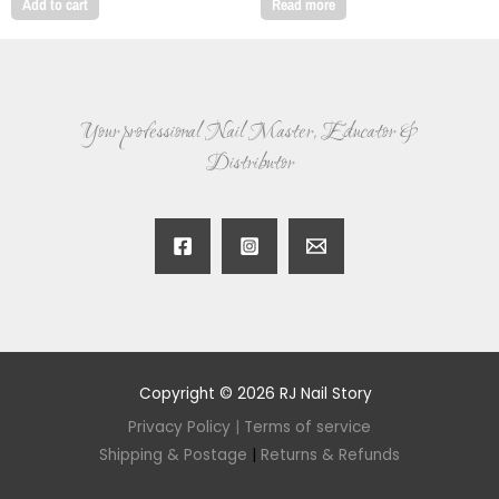
Add to cart
Read more
Your professional Nail Master, Educator &
Distributor
Copyright © 2026 RJ Nail Story
Privacy Policy
|
Terms of service
Shipping & Postage
|
Returns & Refunds