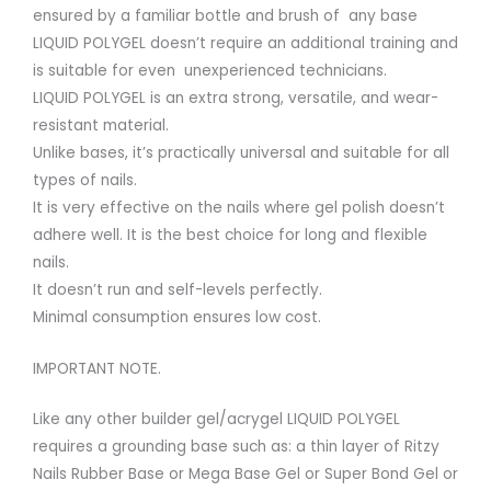
ensured by a familiar bottle and brush of any base
LIQUID POLYGEL doesn’t require an additional training and
is suitable for even unexperienced technicians.
LIQUID POLYGEL is an extra strong, versatile, and wear-
resistant material.
Unlike bases, it’s practically universal and suitable for all
types of nails.
It is very effective on the nails where gel polish doesn’t
adhere well. It is the best choice for long and flexible
nails.
It doesn’t run and self-levels perfectly.
Minimal consumption ensures low cost.
IMPORTANT NOTE.
Like any other builder gel/acrygel LIQUID POLYGEL
requires a grounding base such as: a thin layer of Ritzy
Nails Rubber Base or Mega Base Gel or Super Bond Gel or