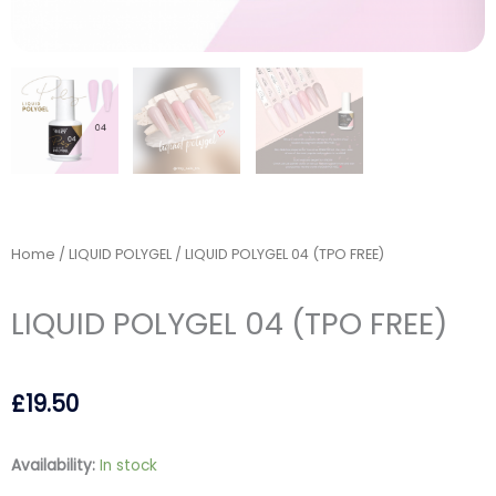
Home
/
LIQUID POLYGEL
/ LIQUID POLYGEL 04 (TPO FREE)
LIQUID POLYGEL 04 (TPO FREE)
£
19.50
LIQUID
Availability:
In stock
POLYGEL