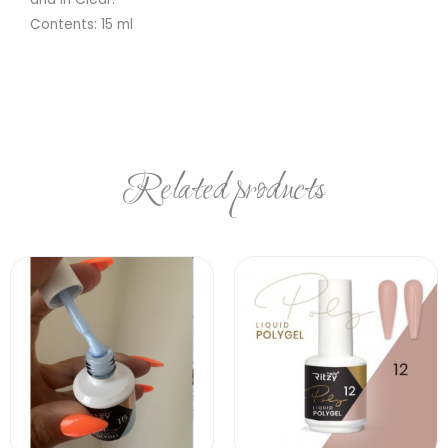
Contents: 15 ml
Related products