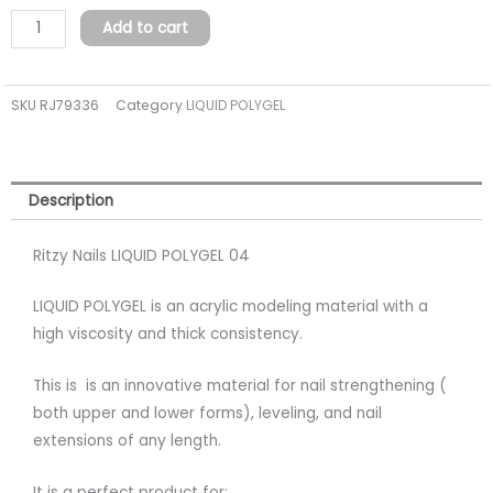
04
Add to cart
(TPO
FREE)
SKU
RJ79336
Category
LIQUID POLYGEL
quantity
Description
Ritzy Nails LIQUID POLYGEL 04
LIQUID POLYGEL is an acrylic modeling material with a
high viscosity and thick consistency.
This is is an innovative material for nail strengthening (
both upper and lower forms), leveling, and nail
extensions of any length.
It is a perfect product for: