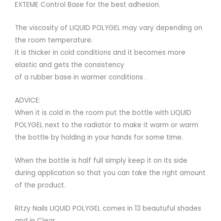
EXTEME Control Base for the best adhesion.
The viscosity of LIQUID POLYGEL may vary depending on
the room temperature.
It is thicker in cold conditions and it becomes more
elastic and gets the consistency
of a rubber base in warmer conditions .
ADVICE:
When it is cold in the room put the bottle with LIQUID
POLYGEL next to the radiator to make it warm or warm
the bottle by holding in your hands for some time.
When the bottle is half full simply keep it on its side
during application so that you can take the right amount
of the product.
Ritzy Nails LIQUID POLYGEL comes in 13 beautuful shades
and in Clear.