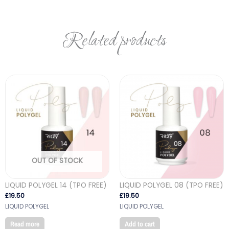
Related products
OUT OF STOCK
LIQUID POLYGEL 14 (TPO FREE)
LIQUID POLYGEL 08 (TPO FREE)
£
19.50
£
19.50
LIQUID POLYGEL
LIQUID POLYGEL
Read more
Add to cart