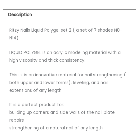
Description
Ritzy Nails Liquid Polygel set 2 ( a set of 7 shades N8-
N14)
LIQUID POLYGEL is an acrylic modeling material with a
high viscosity and thick consistency.
This is is an innovative material for nail strengthening (
both upper and lower forms), leveling, and nail
extensions of any length.
It is a perfect product for:
building up corners and side walls of the nail plate
repairs
strengthening of a natural nail of any length.