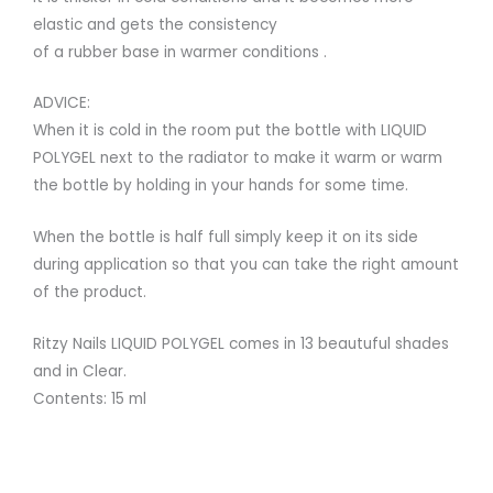
elastic and gets the consistency
of a rubber base in warmer conditions .
ADVICE:
When it is cold in the room put the bottle with LIQUID
POLYGEL next to the radiator to make it warm or warm
the bottle by holding in your hands for some time.
When the bottle is half full simply keep it on its side
during application so that you can take the right amount
of the product.
Ritzy Nails LIQUID POLYGEL comes in 13 beautuful shades
and in Clear.
Contents: 15 ml