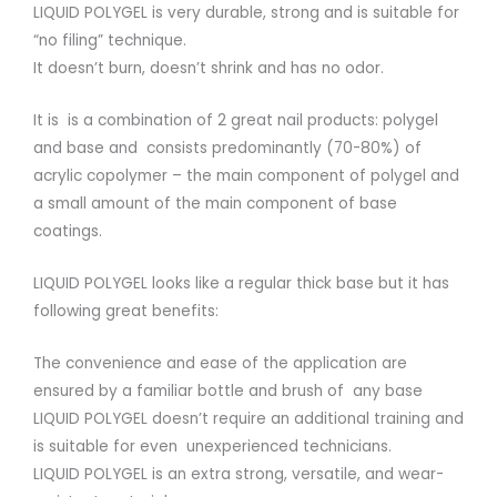
LIQUID POLYGEL is very durable, strong and is suitable for
“no filing” technique.
It doesn’t burn, doesn’t shrink and has no odor.
It is is a combination of 2 great nail products: polygel
and base and consists predominantly (70-80%) of
acrylic copolymer – the main component of polygel and
a small amount of the main component of base
coatings.
LIQUID POLYGEL looks like a regular thick base but it has
following great benefits:
The convenience and ease of the application are
ensured by a familiar bottle and brush of any base
LIQUID POLYGEL doesn’t require an additional training and
is suitable for even unexperienced technicians.
LIQUID POLYGEL is an extra strong, versatile, and wear-