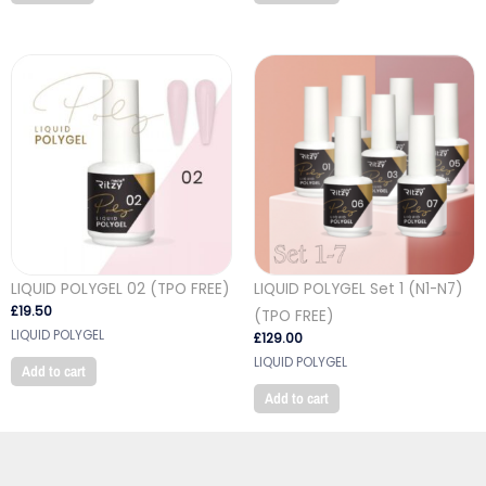
LIQUID POLYGEL 02 (TPO FREE)
LIQUID POLYGEL Set 1 (N1-N7)
£
19.50
(TPO FREE)
LIQUID POLYGEL
£
129.00
LIQUID POLYGEL
Add to cart
Add to cart