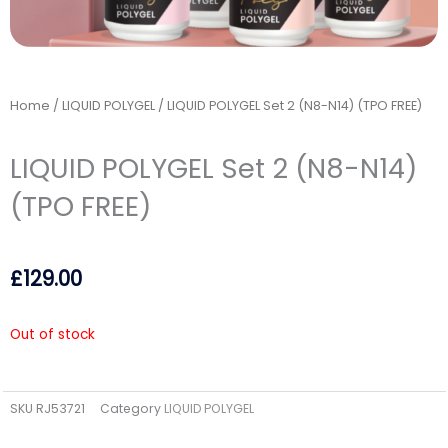
Home
/
LIQUID POLYGEL
/ LIQUID POLYGEL Set 2 (N8-N14) (TPO FREE)
LIQUID POLYGEL Set 2 (N8-N14)
(TPO FREE)
£
129.00
Out of stock
SKU
RJ53721
Category
LIQUID POLYGEL