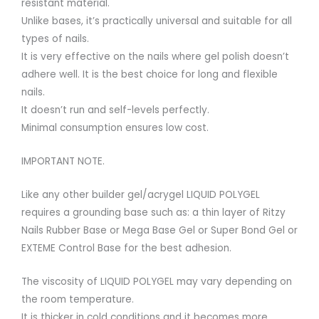
resistant material.
Unlike bases, it’s practically universal and suitable for all
types of nails.
It is very effective on the nails where gel polish doesn’t
adhere well. It is the best choice for long and flexible
nails.
It doesn’t run and self-levels perfectly.
Minimal consumption ensures low cost.
IMPORTANT NOTE.
Like any other builder gel/acrygel LIQUID POLYGEL
requires a grounding base such as: a thin layer of Ritzy
Nails Rubber Base or Mega Base Gel or Super Bond Gel or
EXTEME Control Base for the best adhesion.
The viscosity of LIQUID POLYGEL may vary depending on
the room temperature.
It is thicker in cold conditions and it becomes more