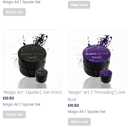
Magic Art / Spyder Gel
Read more
Add to cart
“Magic Art” (spider) Gel GOLD
“Magic” Art (“Threading”) Gel
£
10.50
BLUE
Magic Art / Spyder Gel
£
10.50
Magic Art / Spyder Gel
Add to cart
Add to cart