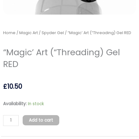
Home
/
Magic Art / Spyder Gel
/ “Magic’ Art (“Threading) Gel RED
“Magic’ Art (“Threading) Gel
RED
£
10.50
"Magic'
Availability:
In stock
Art
("Threading)
Add to cart
Gel
RED