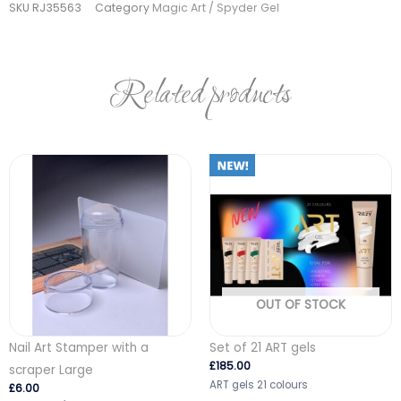
SKU
RJ35563
Category
Magic Art / Spyder Gel
quantity
Related products
OUT OF STOCK
Nail Art Stamper with a
Set of 21 ART gels
£
185.00
scraper Large
ART gels 21 colours
£
6.00