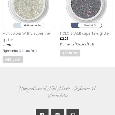
Multicolour WHITE superfine
HOLO SILVER superfine glitter
£
3.25
glitter
Pigments/Glitters/Foils
£
3.25
Pigments/Glitters/Foils
Add to cart
Add to cart
Your professional Nail Master, Educator &
Distributor