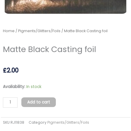
Home
/
Pigments/Glitters/Foils
/ Matte Black Casting foil
Matte Black Casting foil
£
2.00
Matte
Availability:
In stock
Black
Casting
Add to cart
foil
quantity
SKU
RJ11838
Category
Pigments/Glitters/Foils