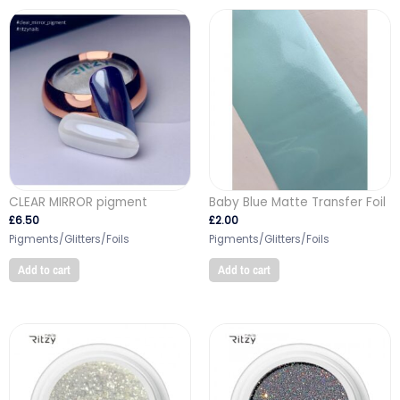
CLEAR MIRROR pigment
Baby Blue Matte Transfer Foil
£
6.50
£
2.00
Pigments/Glitters/Foils
Pigments/Glitters/Foils
Add to cart
Add to cart