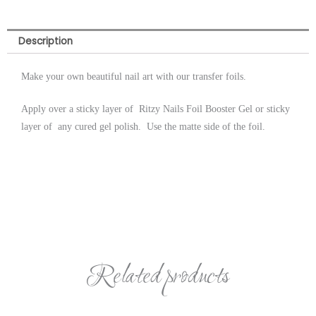
Description
Make your own beautiful nail art with our transfer foils.
Apply over a sticky layer of Ritzy Nails Foil Booster Gel or sticky
layer of any cured gel polish. Use the matte side of the foil.
Related products