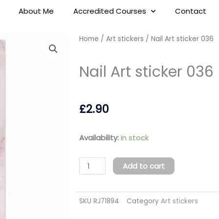
About Me
Accredited Courses
Contact
Home
/
Art stickers
/ Nail Art sticker 036
Nail Art sticker 036
£
2.90
Nail
Availability:
In stock
Art
sticker
Add to cart
036
quantity
SKU
RJ71894
Category
Art stickers