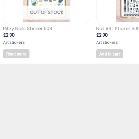
OUT OF STOCK
Ritzy Nails Sticker 608
Nail ARt Sticker 30
£
2.90
£
2.90
Art stickers
Art stickers
Read more
Add to cart