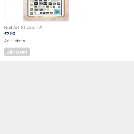
Nail Art Sticker 121
£
2.90
Art stickers
Add to cart