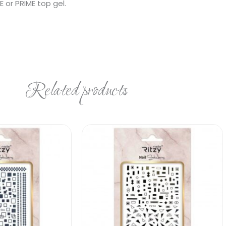
 or PRIME top gel.
Related products