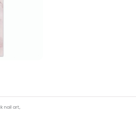
 nail art,