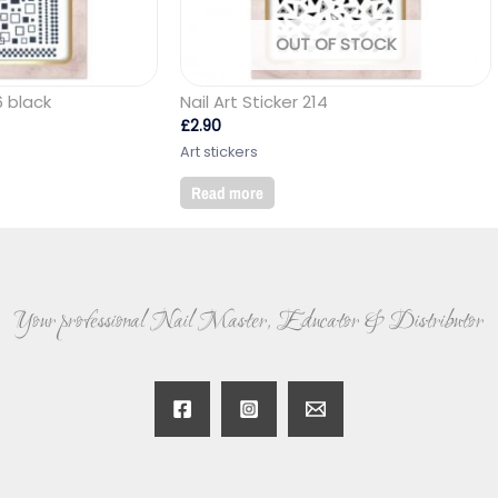
OUT OF STOCK
6 black
Nail Art Sticker 214
£
2.90
Art stickers
Read more
Your professional Nail Master, Educator & Distributor