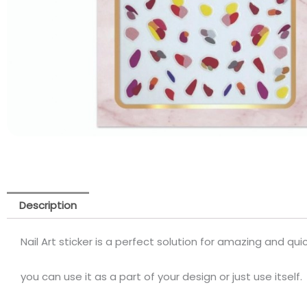
Description
Nail Art sticker is a perfect solution for amazing and quick
you can use it as a part of your design or just use itself.