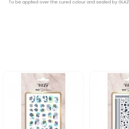
To be applied over the cured colour and sealed by GLAZE