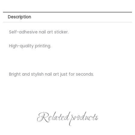
Description
Self-adhesive nail art sticker.
High-quality printing.
Bright and stylish nail art just for seconds.
Related products