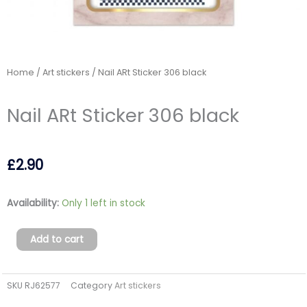
Home
/
Art stickers
/ Nail ARt Sticker 306 black
Nail ARt Sticker 306 black
£
2.90
Nail
Availability:
Only 1 left in stock
ARt
Sticker
Add to cart
306
black
SKU
RJ62577
Category
Art stickers
quantity