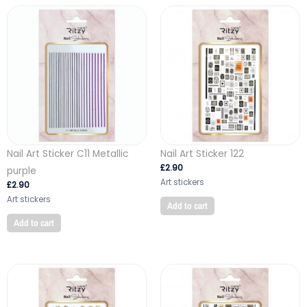
Nail Art Sticker C11 Metallic
Nail Art Sticker 122
£
2.90
purple
Art stickers
£
2.90
Art stickers
Add to cart
Add to cart