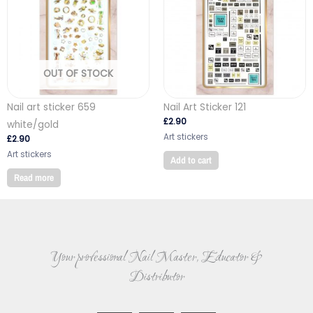
OUT OF STOCK
Nail art sticker 659
Nail Art Sticker 121
£
2.90
white/gold
Art stickers
£
2.90
Art stickers
Add to cart
Read more
Your professional Nail Master, Educator &
Distributor