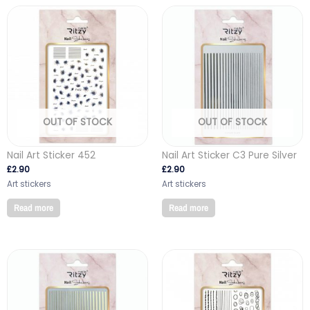
OUT OF STOCK
OUT OF STOCK
Nail Art Sticker 452
Nail Art Sticker C3 Pure Silver
£
2.90
£
2.90
Art stickers
Art stickers
Read more
Read more