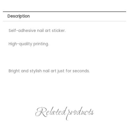
Description
Self-adhesive nail art sticker.
High-quality printing.
Bright and stylish nail art just for seconds.
Related products