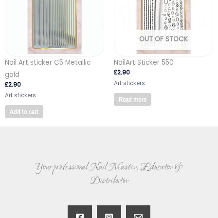
OUT OF STOCK
Nail Art sticker C5 Metallic
NailArt Sticker 550
£
2.90
gold
Art stickers
£
2.90
Art stickers
Read more
Add to cart
Your professional Nail Master, Educator &
Distributor