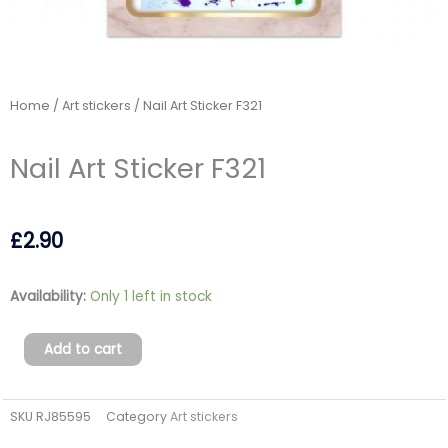
Home
/
Art stickers
/ Nail Art Sticker F321
Nail Art Sticker F321
£
2.90
Nail
Availability:
Only 1 left in stock
Art
Sticker
Add to cart
F321
quantity
SKU
RJ85595
Category
Art stickers