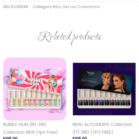
SKU
RJ36646
Category
Ritzy Gel Lac Collections
Related products
BUBBLE GUM 381-390
NEW! AUTOGRAPH Collection
Collection NEW (tpo free)
371-380 (TPO FREE)
£
105.00
£
105.00