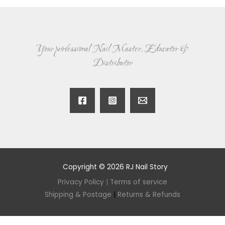
Your professional Nail Master, Educator &
Distributor
Copyright © 2026 RJ Nail Story
Privacy Policy
|
Terms of service
Shipping & Postage
|
Returns & Refunds