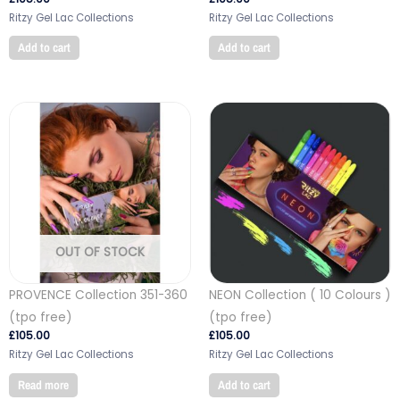
Ritzy Gel Lac Collections
Ritzy Gel Lac Collections
Add to cart
Add to cart
OUT OF STOCK
PROVENCE Collection 351-360
NEON Collection ( 10 Colours )
(tpo free)
(tpo free)
£
105.00
£
105.00
Ritzy Gel Lac Collections
Ritzy Gel Lac Collections
Read more
Add to cart