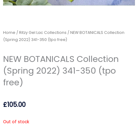
Home
/
Ritzy Gel Lac Collections
/ NEW BOTANICALS Collection
(Spring 2022) 341-350 (tpo free)
NEW BOTANICALS Collection
(Spring 2022) 341-350 (tpo
free)
£
105.00
Out of stock