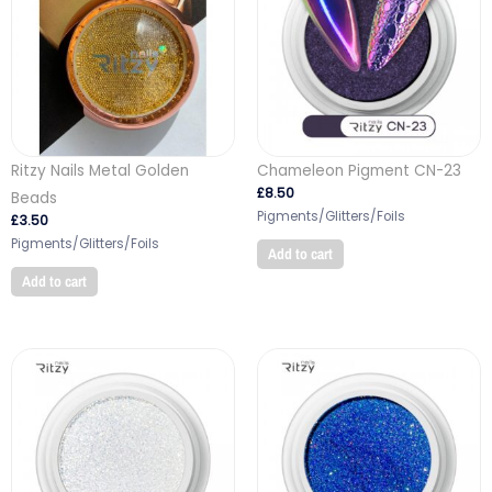
Ritzy Nails Metal Golden
Chameleon Pigment CN-23
£
8.50
Beads
Pigments/Glitters/Foils
£
3.50
Pigments/Glitters/Foils
Add to cart
Add to cart