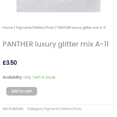
Home
/
Pigments/Glitters/Foils
/ PANTHER luxury glitter mix A-11
PANTHER luxury glitter mix A-11
£
3.50
PANTHER
Availability:
Only 1 left in stock
luxury
glitter
Add to cart
mix
A-
SKU
RJ82246
Category
Pigments/Glitters/Foils
11
quantity