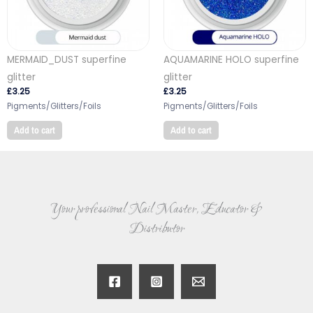
MERMAID_DUST superfine
AQUAMARINE HOLO superfine
glitter
glitter
£
3.25
£
3.25
Pigments/Glitters/Foils
Pigments/Glitters/Foils
Add to cart
Add to cart
Your professional Nail Master, Educator &
Distributor