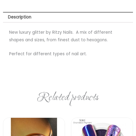
Description
New luxury glitter by Ritzy Nails. A mix of different
shapes and sizes, from finest dust to hexagons.
Perfect for different types of nail art.
Related products