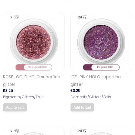
ROSE_GOLD HOLO superfine
ICE_PINK HOLO superfine
glitter
glitter
£
3.25
£
3.25
Pigments/Glitters/Foils
Pigments/Glitters/Foils
Add to cart
Add to cart