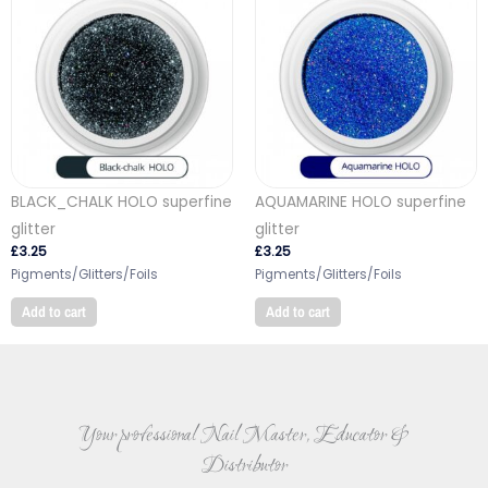
BLACK_CHALK HOLO superfine
AQUAMARINE HOLO superfine
glitter
glitter
£
3.25
£
3.25
Pigments/Glitters/Foils
Pigments/Glitters/Foils
Add to cart
Add to cart
Your professional Nail Master, Educator &
Distributor