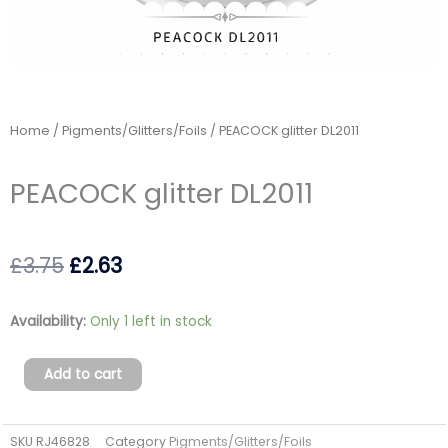
Home
/
Pigments/Glitters/Foils
/ PEACOCK glitter DL2011
PEACOCK glitter DL2011
Original
Current
£
3.75
£
2.63
price
price
PEACOCK
Availability:
Only 1 left in stock
was:
is:
glitter
DL2011
£3.75.
£2.63.
Add to cart
quantity
SKU
RJ46828
Category
Pigments/Glitters/Foils