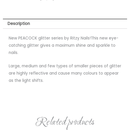
Description
New PEACOCK glitter series by Ritzy Nails!This new eye-
catching glitter gives a maximum shine and sparkle to
nails.
Large, medium and few types of smaller pieces of glitter
are highly reflective and cause many colours to appear
as the light shifts.
Related products