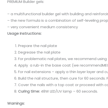
PREMIUM Builder gels:
– a multifunctional builder gel with building and reinforc
– the new formula is a combination of self-leveling pro
– ⁠very convenient medium consistency
Usage Instructions:
Prepare the nail plate
Degrease the nail plate
For problematic nail plates, we recommend using 
Apply a rub-in the base coat (we recommendMEGA
For nail extensions – apply a thin layer layer and
Build the nail structure, then cure for 60 seconds
Cover the nails with a top coat or proceed with co
Curing time:
48W LED/UV lamp – 60 seconds.
Warnings: