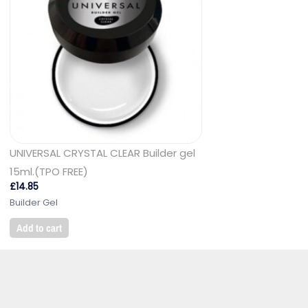
UNIVERSAL CRYSTAL CLEAR Builder gel
15ml.(TPO FREE)
£
14.85
Builder Gel
Add to cart