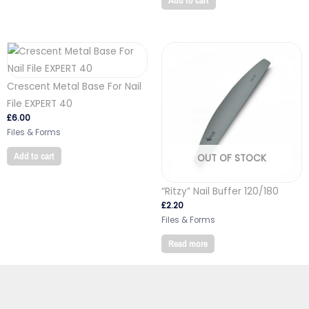
Add to cart
Crescent Metal Base For Nail
File EXPERT 40
£
6.00
Files & Forms
Add to cart
OUT OF STOCK
“Ritzy” Nail Buffer 120/180
£
2.20
Files & Forms
Read more