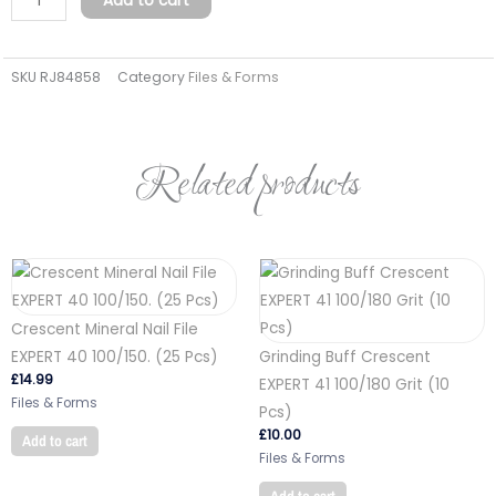
Add to cart
paper
RITZY
SKU
RJ84858
Category
Files & Forms
Nails
file-
ruler
180/180
Related products
quantity
Crescent Mineral Nail File
EXPERT 40 100/150. (25 Pcs)
Grinding Buff Crescent
£
14.99
EXPERT 41 100/180 Grit (10
Files & Forms
Pcs)
£
10.00
Add to cart
Files & Forms