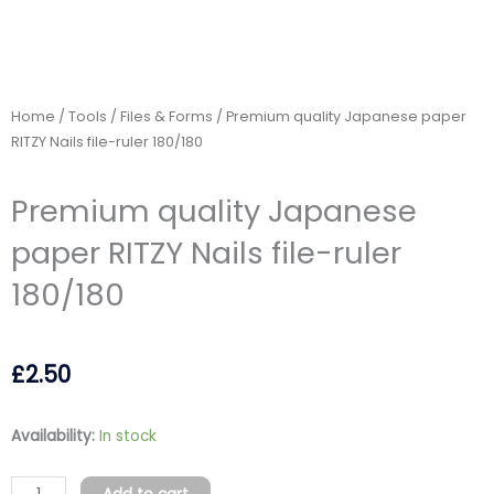
Home
/
Tools
/
Files & Forms
/ Premium quality Japanese paper
RITZY Nails file-ruler 180/180
Premium quality Japanese
paper RITZY Nails file-ruler
180/180
£
2.50
Premium
Availability:
In stock
quality
Japanese