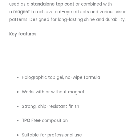
used as a
standalone top coat
or combined with
a
magnet
to achieve cat-eye effects and various visual
patterns. Designed for long-lasting shine and durability.
Key features:
Holographic top gel, no-wipe formula
Works with or without magnet
Strong, chip-resistant finish
TPO Free
composition
Suitable for professional use