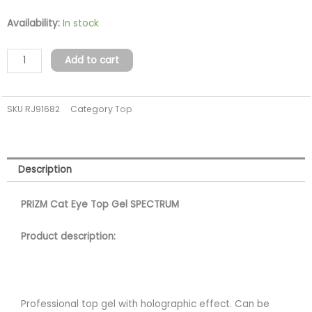
PRISM
Availability:
In stock
Top
gel
Add to cart
SPECTRUM
cat
SKU
RJ91682
Category
Top
eye
(tpo
free)
quantity
Description
PRIZM Cat Eye Top Gel SPECTRUM
Product description:
Professional top gel with holographic effect. Can be