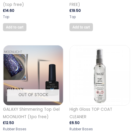
(top free)
FREE)
£
14.60
£
19.50
Top
Top
Add to cart
Add to cart
OUT OF STOCK
GALAXY Shimmering Top Gel
High Gloss TOP COAT
MOONLIGHT (tpo free)
CLEANER
£
12.50
£
6.50
Rubber Bases
Rubber Bases