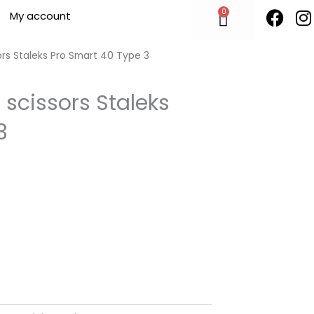
F
I
0
Cart
My account
a
n
c
s
e
t
ors Staleks Pro Smart 40 Type 3
b
o
 scissors Staleks
o
r
3
k