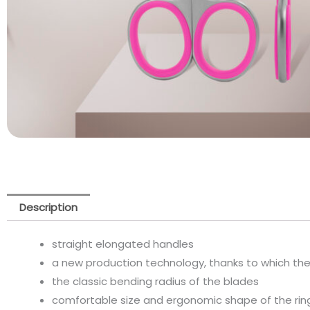
Description
straight elongated handles
a new production technology, thanks to which th
the classic bending radius of the blades
comfortable size and ergonomic shape of the rin