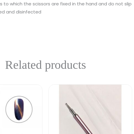
s to which the scissors are fixed in the hand and do not slip
zed and disinfected
Related products