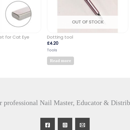
OUT OF STOCK
et for Cat Eye
Dotting tool
£
4.20
Tools
Read more
 professional Nail Master, Educator & Distri