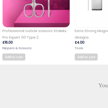
Professional cuticle scissors Staleks
Extra Strong Magn
Pro Expert 50 Type 2
designs
£
16.00
£
4.00
Nippers & Scissors
Tools
Add to cart
Add to cart
Your