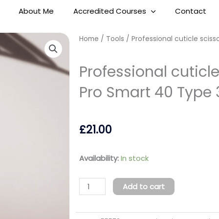
About Me
Accredited Courses
Contact
Home
/
Tools
/ Professional cuticle sciss
Professional cuticle
Pro Smart 40 Type 
£
21.00
Professional
Availability:
In stock
cuticle
scissors
Add to cart
Staleks
Pro