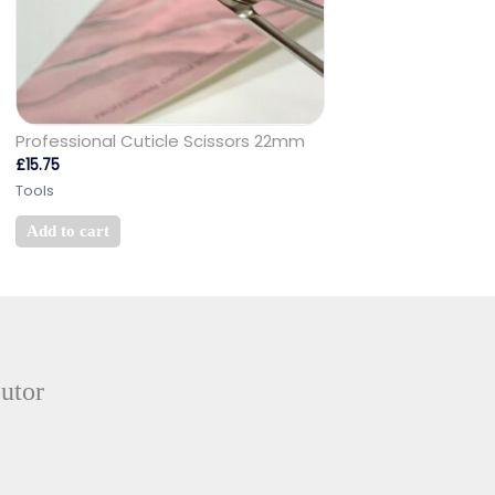
Professional Cuticle Scissors 22mm
£
15.75
Tools
Add to cart
butor