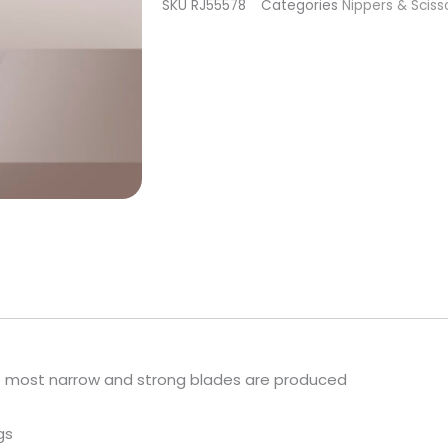
SKU
RJ55578
Categories
Nippers & Sciss
Smart
40
Type
3
quantity
e most narrow and strong blades are produced
gs