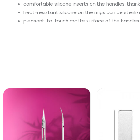
comfortable silicone inserts on the handles, thank
heat-resistant silicone on the rings can be sterili
pleasant-to-touch matte surface of the handles