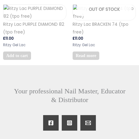
OUT OF STOCK
Ritzy Lac PURPLE DIAMOND 82
Ritzy Lac BRACKEN 74 (tpo
(tpo free)
free)
£
11.00
£
11.00
Ritzy Gel Lac
Ritzy Gel Lac
Add to cart
Read more
Your professional Nail Master, Educator
& Distributor