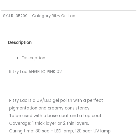
PINK
02
SKU
RJ35299
Category
Ritzy Gel Lac
(tpo
free)
quantity
Description
Description
Ritzy Lac ANGELIC PINK 02
Ritzy Lac is a UV/LED gel polish with a perfect
pigmentation and creamy consistency.
To be used with a base coat and a top coat.
Coverage: 1 thick layer or 2 thin layers.
Curing time: 30 sec – LED lamp, 120 sec- UV lamp.