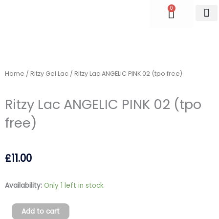
Skip
0
Cart
to
content
Accredite
Home
/
Ritzy Gel Lac
/ Ritzy Lac ANGELIC PINK 02 (tpo free)
Ritzy Lac ANGELIC PINK 02 (tpo
free)
£
11.00
Ritzy
Availability:
Only 1 left in stock
Lac
ANGELIC
Add to cart