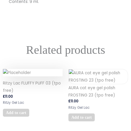
Contents: 9 ml.
Related products
Ritzy Lac FLUFFY PUFF 03 (tpo
AURA cat eye gel polish
free)
FROSTING 23 (tpo free)
£
11.00
£
11.00
Ritzy Gel Lac
Ritzy Gel Lac
Add to cart
Add to cart