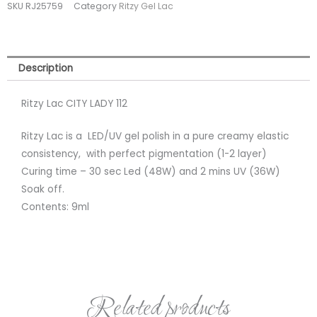
SKU
RJ25759
Category
Ritzy Gel Lac
(tpo
free)
quantity
Description
Ritzy Lac CITY LADY 112
Ritzy Lac is a LED/UV gel polish in a pure creamy elastic
consistency, with perfect pigmentation (1-2 layer)
Curing time – 30 sec Led (48W) and 2 mins UV (36W)
Soak off.
Contents: 9ml
Related products