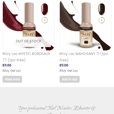
OUT OF STOCK
Ritzy Lac MYSTIC BORDEAUX
Ritzy Lac MAHOGANY 71 (tpo
77 (tpo free)
free)
£
11.00
£
11.00
Ritzy Gel Lac
Ritzy Gel Lac
Read more
Add to cart
Your professional Nail Master, Educator &