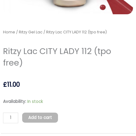
Home
/
Ritzy Gel Lac
/ Ritzy Lac CITY LADY 112 (tpo free)
Ritzy Lac CITY LADY 112 (tpo
free)
£
11.00
Ritzy
Availability:
In stock
Lac
CITY
Add to cart
LADY
112