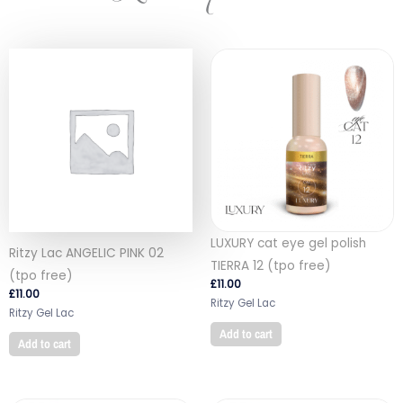
LUXURY cat eye gel polish
Ritzy Lac ANGELIC PINK 02
TIERRA 12 (tpo free)
(tpo free)
£
11.00
£
11.00
Ritzy Gel Lac
Ritzy Gel Lac
Add to cart
Add to cart