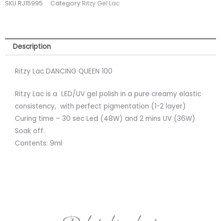
SKU
RJ15995
Category
Ritzy Gel Lac
TPO
FREE
quantity
Description
Ritzy Lac DANCING QUEEN 100
Ritzy Lac is a LED/UV gel polish in a pure creamy elastic
consistency, with perfect pigmentation (1-2 layer)
Curing time – 30 sec Led (48W) and 2 mins UV (36W)
Soak off.
Contents: 9ml