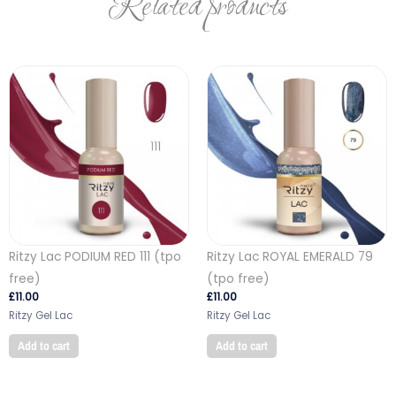
Related products
Ritzy Lac PODIUM RED 111 (tpo
Ritzy Lac ROYAL EMERALD 79
free)
(tpo free)
£
11.00
£
11.00
Ritzy Gel Lac
Ritzy Gel Lac
Add to cart
Add to cart