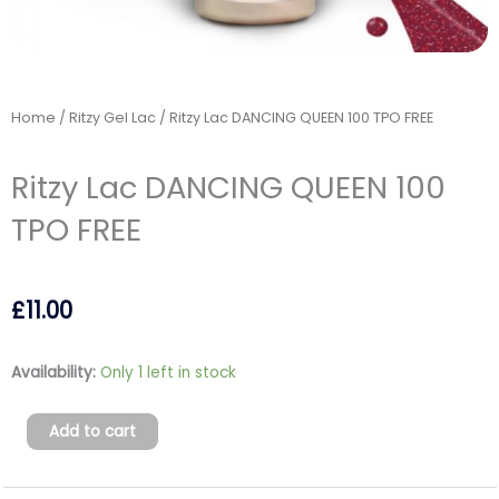
Home
/
Ritzy Gel Lac
/ Ritzy Lac DANCING QUEEN 100 TPO FREE
Ritzy Lac DANCING QUEEN 100
TPO FREE
£
11.00
Ritzy
Availability:
Only 1 left in stock
Lac
DANCING
Add to cart
QUEEN
100