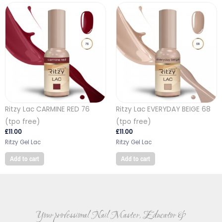
Ritzy Lac CARMINE RED 76
Ritzy Lac EVERYDAY BEIGE 68
(tpo free)
(tpo free)
£
11.00
£
11.00
Ritzy Gel Lac
Ritzy Gel Lac
Add to cart
Add to cart
Your professional Nail Master, Educator &