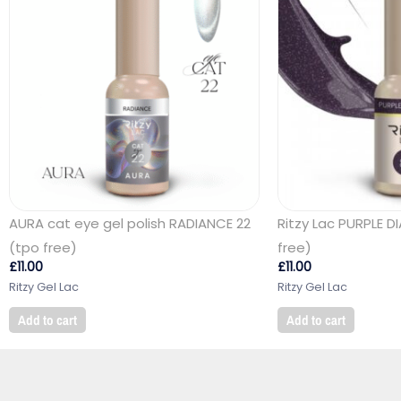
AURA cat eye gel polish RADIANCE 22
Ritzy Lac PURPLE 
(tpo free)
free)
£
11.00
£
11.00
Ritzy Gel Lac
Ritzy Gel Lac
Add to cart
Add to cart