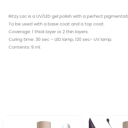
Ritzy Lac is a UV/LED gel polish with a perfect pigment
To be used with a base coat and a top coat.
Coverage: 1 thick layer or 2 thin layers.
Curing time: 30 sec – LED lamp, 120 sec- UV lamp.
Contents: 9 ml.