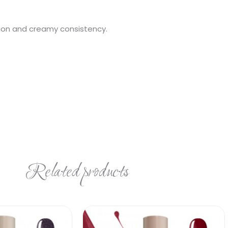
ation and creamy consistency.
Related products