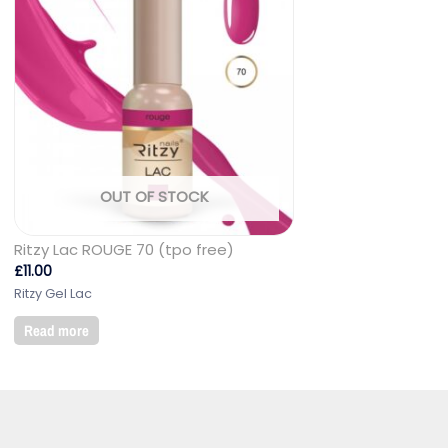
OUT OF STOCK
Ritzy Lac ROUGE 70 (tpo free)
£
11.00
Ritzy Gel Lac
Read more