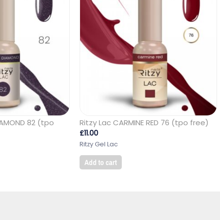
DIAMOND 82 (tpo
Ritzy Lac CARMINE RED 76 (tpo free)
£
11.00
Ritzy Gel Lac
Add to cart