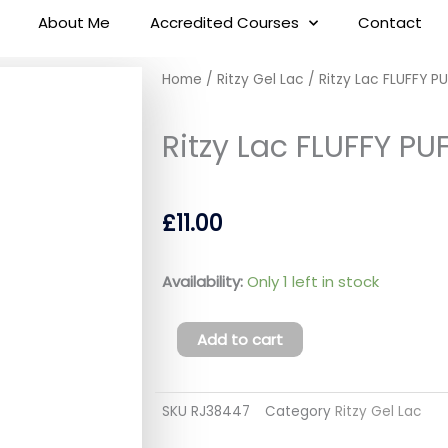
About Me
Accredited Courses
Contact
Home
/
Ritzy Gel Lac
/ Ritzy Lac FLUFFY P
Ritzy Lac FLUFFY PUF
£
11.00
Ritzy
Availability:
Only 1 left in stock
Lac
FLUFFY
Add to cart
PUFF
03
SKU
RJ38447
Category
Ritzy Gel Lac
(tpo
free)