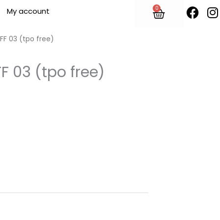
F
I
0
Cart
My account
a
n
c
s
e
t
UFF 03 (tpo free)
b
o
F 03 (tpo free)
o
r
k