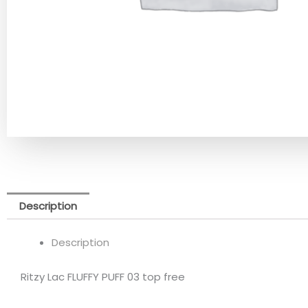
Description
Description
Ritzy Lac FLUFFY PUFF 03 top free