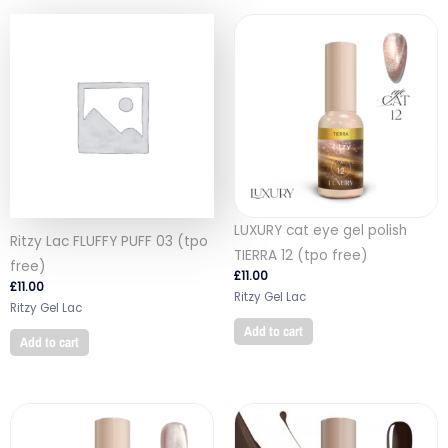
LUXURY cat eye gel polish
Ritzy Lac FLUFFY PUFF 03 (tpo
TIERRA 12 (tpo free)
free)
£
11.00
£
11.00
Ritzy Gel Lac
Ritzy Gel Lac
Add to cart
Add to cart