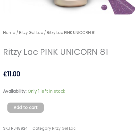
Home
/
Ritzy Gel Lac
/ Ritzy Lac PINK UNICORN 81
Ritzy Lac PINK UNICORN 81
£
11.00
Ritzy
Availability:
Only 1 left in stock
Lac
PINK
Add to cart
UNICORN
81
SKU
RJ48924
Category
Ritzy Gel Lac
quantity