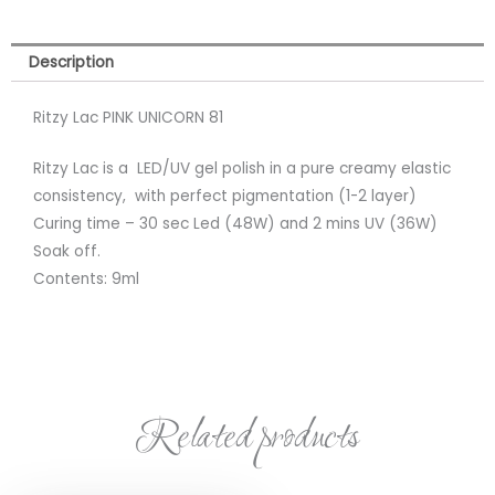
Description
Ritzy Lac PINK UNICORN 81
Ritzy Lac is a LED/UV gel polish in a pure creamy elastic
consistency, with perfect pigmentation (1-2 layer)
Curing time – 30 sec Led (48W) and 2 mins UV (36W)
Soak off.
Contents: 9ml
Related products