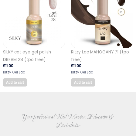
SILKY cat eye gel polish
Ritzy Lac MAHOGANY 71 (tpo
DREAM 28 (tpo free)
free)
£
11.00
£
11.00
Ritzy Gel Lac
Ritzy Gel Lac
Add to cart
Add to cart
Your professional Nail Master, Educator &
Distributor