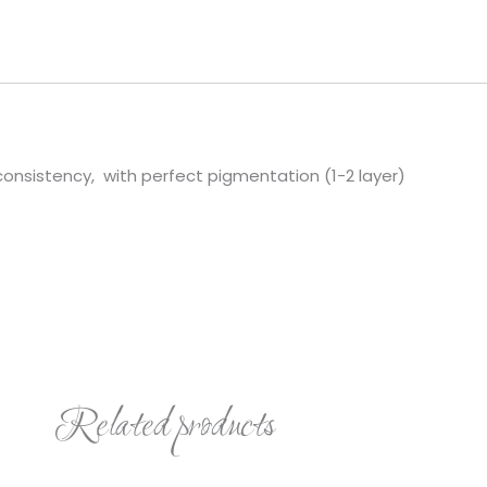
quantity
 consistency, with perfect pigmentation (1-2 layer)
Related products