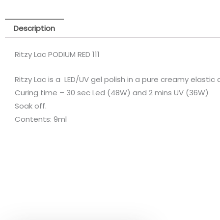
Description
Ritzy Lac PODIUM RED 111
Ritzy Lac is a LED/UV gel polish in a pure creamy elastic
Curing time – 30 sec Led (48W) and 2 mins UV (36W)
Soak off.
Contents: 9ml