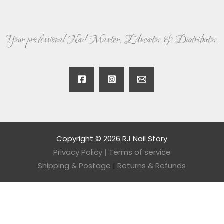
Your professional Nail Master, Educator & Distributor
Copyright © 2026 RJ Nail Story
Privacy Policy
|
Terms of service
Shipping & Postage
|
Returns & Refunds