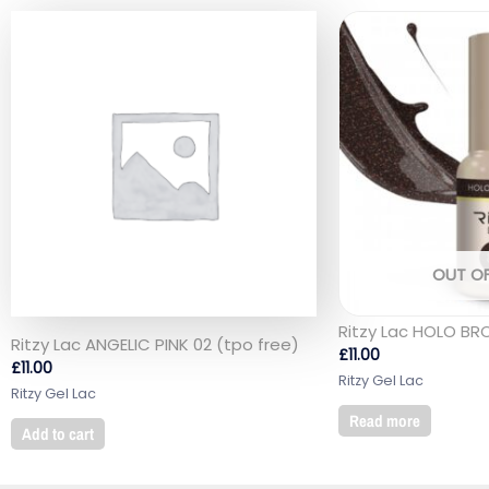
OUT O
Ritzy Lac HOLO BR
Ritzy Lac ANGELIC PINK 02 (tpo free)
£
11.00
£
11.00
Ritzy Gel Lac
Ritzy Gel Lac
Read more
Add to cart