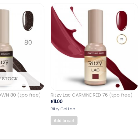
F STOCK
OWN 80 (tpo free)
Ritzy Lac CARMINE RED 76 (tpo free)
£
11.00
Ritzy Gel Lac
Add to cart