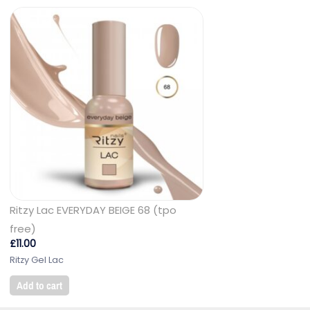
Ritzy Lac EVERYDAY BEIGE 68 (tpo
free)
£
11.00
Ritzy Gel Lac
Add to cart