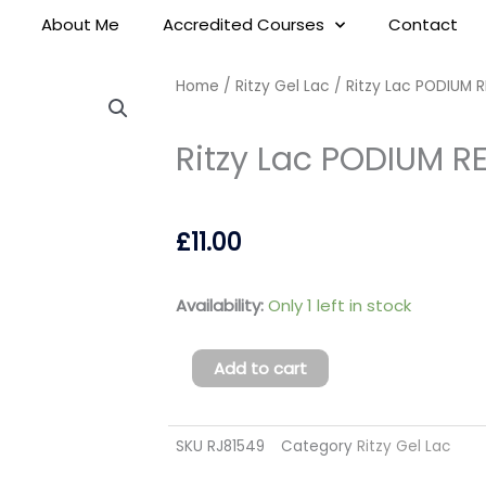
About Me
Accredited Courses
Contact
Home
/
Ritzy Gel Lac
/ Ritzy Lac PODIUM RE
Ritzy Lac PODIUM RED
£
11.00
Ritzy
Availability:
Only 1 left in stock
Lac
PODIUM
Add to cart
RED
111
SKU
RJ81549
Category
Ritzy Gel Lac
(tpo
free)