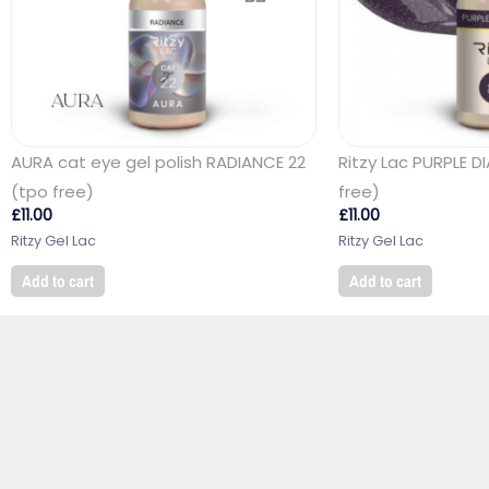
AURA cat eye gel polish RADIANCE 22
Ritzy Lac PURPLE 
(tpo free)
free)
£
11.00
£
11.00
Ritzy Gel Lac
Ritzy Gel Lac
Add to cart
Add to cart