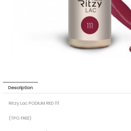
Description
Ritzy Lac PODIUM RED 111
(TPO FREE)