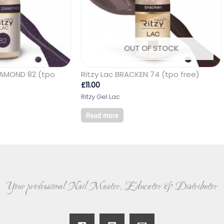
OUT OF STOCK
DIAMOND 82 (tpo
Ritzy Lac BRACKEN 74 (tpo free)
£
11.00
Ritzy Gel Lac
Read more
Your professional Nail Master, Educator & Distributor