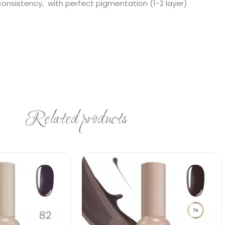
 consistency, with perfect pigmentation (1-2 layer)
Related products