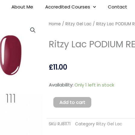
About Me
Accredited Courses
Contact
Home
/
Ritzy Gel Lac
/ Ritzy Lac PODIUM RE
Ritzy Lac PODIUM RED
£
11.00
Ritzy
Availability:
Only 1 left in stock
Lac
PODIUM
Add to cart
RED
111
SKU
RJ81171
Category
Ritzy Gel Lac
(tpo
free)