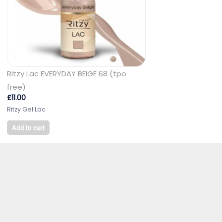
Ritzy Lac EVERYDAY BEIGE 68 (tpo
free)
£
11.00
Ritzy Gel Lac
Add to cart