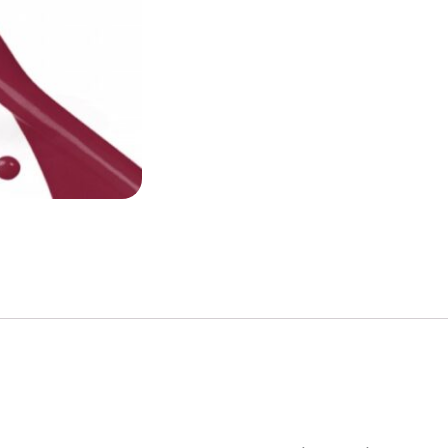
quantity