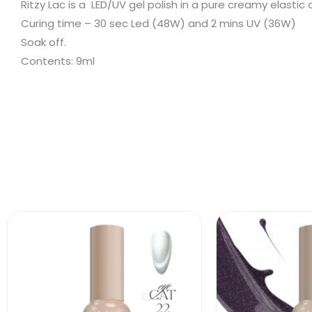
Ritzy Lac is a LED/UV gel polish in a pure creamy elastic
Curing time – 30 sec Led (48W) and 2 mins UV (36W)
Soak off.
Contents: 9ml