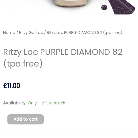
Home
/
Ritzy Gel Lac
/ Ritzy Lac PURPLE DIAMOND 82 (tpo free)
Ritzy Lac PURPLE DIAMOND 82
(tpo free)
£
11.00
Ritzy
Availability:
Only 1 left in stock
Lac
PURPLE
Add to cart
DIAMOND
82