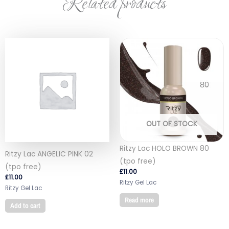
Related products
OUT OF STOCK
Ritzy Lac HOLO BROWN 80
Ritzy Lac ANGELIC PINK 02
(tpo free)
(tpo free)
£
11.00
£
11.00
Ritzy Gel Lac
Ritzy Gel Lac
Read more
Add to cart