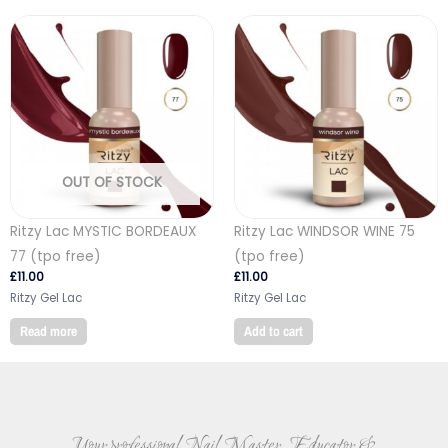
OUT OF STOCK
Ritzy Lac MYSTIC BORDEAUX
Ritzy Lac WINDSOR WINE 75
77 (tpo free)
(tpo free)
£
11.00
£
11.00
Ritzy Gel Lac
Ritzy Gel Lac
Read more
Add to cart
Your professional Nail Master, Educator &