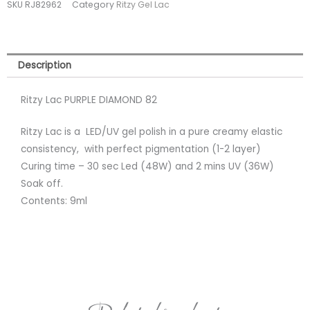
SKU
RJ82962
Category
Ritzy Gel Lac
(tpo
free)
quantity
Description
Ritzy Lac PURPLE DIAMOND 82
Ritzy Lac is a LED/UV gel polish in a pure creamy elastic
consistency, with perfect pigmentation (1-2 layer)
Curing time – 30 sec Led (48W) and 2 mins UV (36W)
Soak off.
Contents: 9ml