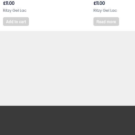
£
11.00
£
11.00
Ritzy Gel Lac
Ritzy Gel Lac
Add to cart
Read more