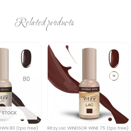
Related products
F STOCK
OWN 80 (tpo free)
Ritzy Lac WINDSOR WINE 75 (tpo free)