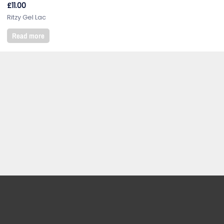
£
11.00
Ritzy Gel Lac
Read more