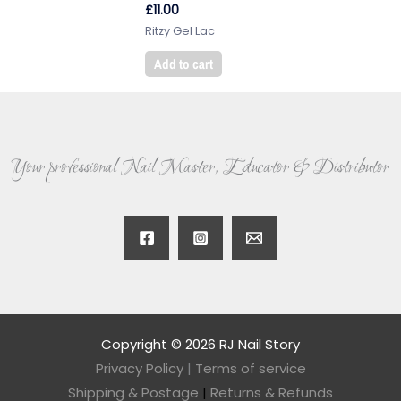
£
11.00
Ritzy Gel Lac
Add to cart
Your professional Nail Master, Educator & Distributor
Copyright © 2026 RJ Nail Story
Privacy Policy
|
Terms of service
Shipping & Postage
|
Returns & Refunds