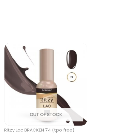
OUT OF STOCK
Ritzy Lac BRACKEN 74 (tpo free)