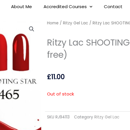
About Me
Accredited Courses
Contact
Home
/
Ritzy Gel Lac
/ Ritzy Lac SHOOTIN
Ritzy Lac SHOOTING
free)
£
11.00
Out of stock
SKU
RJ94113
Category
Ritzy Gel Lac