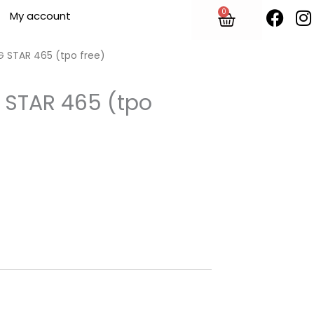
F
I
0
Cart
My account
a
n
c
s
e
t
G STAR 465 (tpo free)
b
o
 STAR 465 (tpo
o
r
k