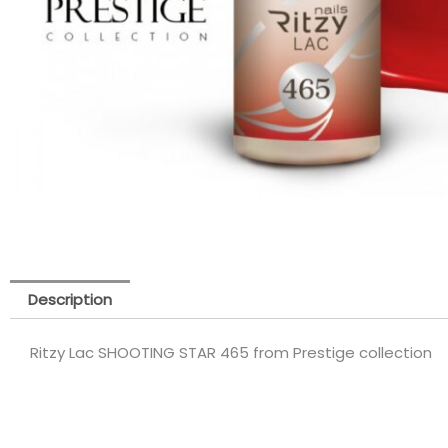
Description
Ritzy Lac SHOOTING STAR 465 from Prestige collection