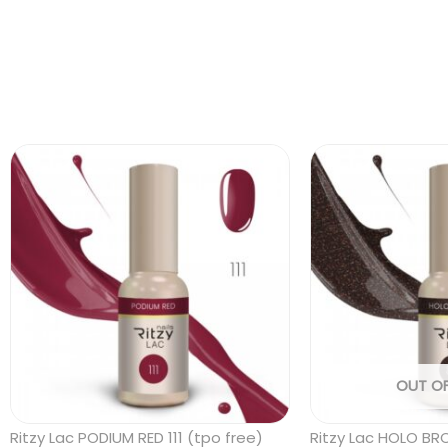
OUT O
Ritzy Lac PODIUM RED 111 (tpo free)
Ritzy Lac HOLO BR