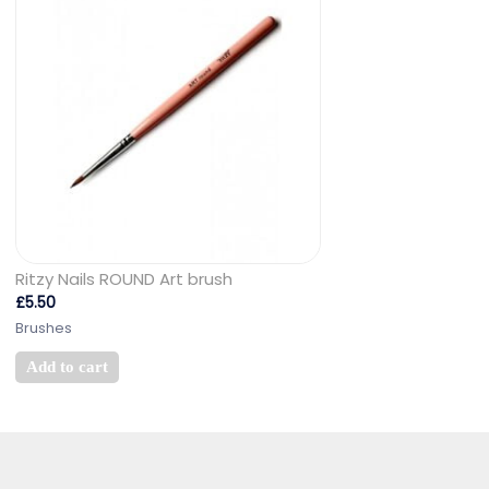
Ritzy Nails ROUND Art brush
£
5.50
Brushes
Add to cart