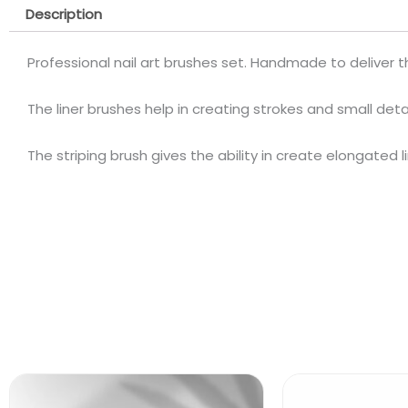
Description
Professional nail art brushes set. Handmade to deliver the
The liner brushes help in creating strokes and small detai
The striping brush gives the ability in create elongated l