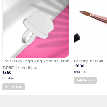
Staleks Pro Finger Ring Manicure Brush
Kolinsky Brush #6
£
18.00
EXPERT 03 MIni 10pcs.
Brushes
£
8.50
Brushes
Add to cart
Add to cart