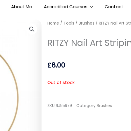
About Me
Accredited Courses
Contact
Home
/
Tools
/
Brushes
/ RITZY Nail Art S
RITZY Nail Art Stri
£
8.00
Out of stock
SKU
RJ55979
Category
Brushes