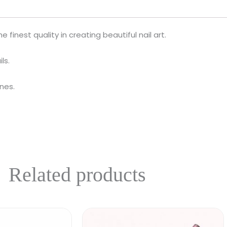
 finest quality in creating beautiful nail art.
ls.
ines.
Related products