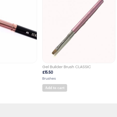
Gel Builder Brush CLASSIC
£
15.50
Brushes
Add to cart