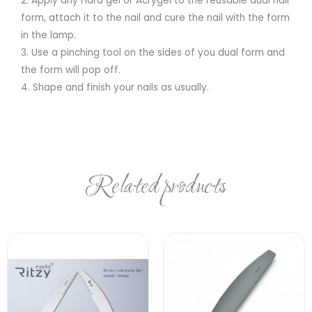
2. Apply any Hard gel or Acrygel to the reusable dual nail
form, attach it to the nail and cure the nail with the form
in the lamp.
3. Use a pinching tool on the sides of you dual form and
the form will pop off.
4. Shape and finish your nails as usually.
Related products