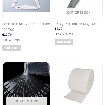
OUT OF STOCK
Pack of 10 RITZY Nails file-ruler
“Ritzy” Nail Buffer 100/180
£
2.20
100/100
Files & Forms
£
20.70
Files & Forms
Read more
Add to cart
OUT OF STOCK