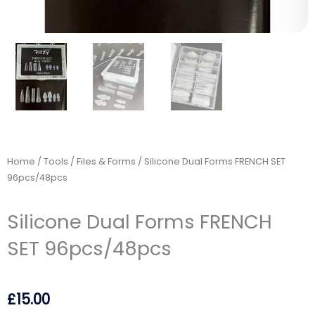
Home
/
Tools
/
Files & Forms
/ Silicone Dual Forms FRENCH SET
96pcs/48pcs
Silicone Dual Forms FRENCH
SET 96pcs/48pcs
£
15.00