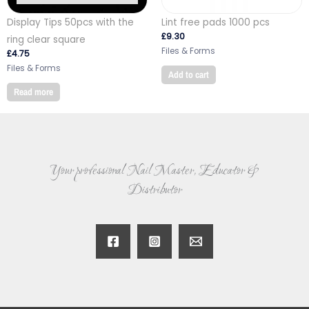
Display Tips 50pcs with the
Lint free pads 1000 pcs
£
9.30
ring clear square
Files & Forms
£
4.75
Files & Forms
Add to cart
Read more
Your professional Nail Master, Educator &
Distributor