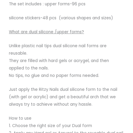
The set includes : upper forms-96 pcs
silicone stickers-48 pcs (various shapes and sizes)
What are dual silicone /upper forms?
Unlike plastic nail tips dual silicone nail forms are
reusable.
They are filled with hard gels or acrygel, and then
applied to the nails.
No tips, no glue and no paper forms needed.
Just apply the Ritzy Nails dual silicone form to the nail
(with gel or acrylic) and get a beautiful arch that we
always try to achieve without any hassle.
How to use
1. Choose the right size of your Dual form