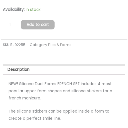
Silicone
Availability:
In stock
Dual
Forms
Add to cart
FRENCH
SET
SKU
RJ92255
Category
Files & Forms
96pcs/48pcs
quantity
Description
NEW! Silicone Dual Forms FRENCH SET includes 4 most
popular upper form shapes and silicone stickers for a
french manicure.
The silicone stickers can be applied inside a form to
create a perfect smile line.