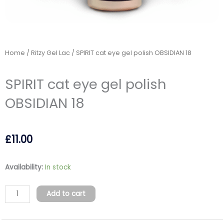
Home
/
Ritzy Gel Lac
/ SPIRIT cat eye gel polish OBSIDIAN 18
SPIRIT cat eye gel polish
OBSIDIAN 18
£
11.00
SPIRIT
Availability:
In stock
cat
eye
Add to cart
gel
polish