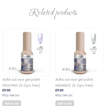
Related products
AURA cat eye gel polish
AURA cat eye gel polish
FROSTING 23 (tpo free)
RADIANCE 22 (tpo free)
£
11.00
£
11.00
Ritzy Gel Lac
Ritzy Gel Lac
Add to cart
Add to cart