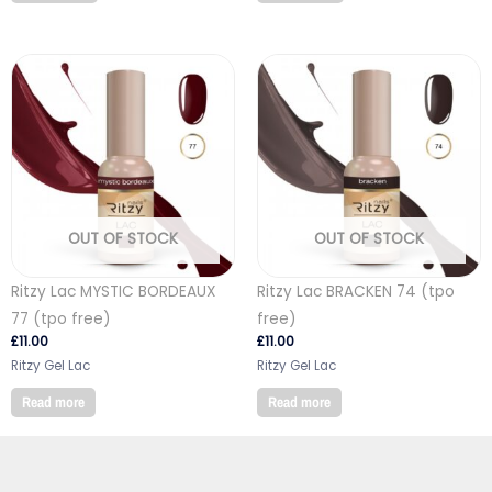
OUT OF STOCK
OUT OF STOCK
Ritzy Lac MYSTIC BORDEAUX
Ritzy Lac BRACKEN 74 (tpo
77 (tpo free)
free)
£
11.00
£
11.00
Ritzy Gel Lac
Ritzy Gel Lac
Read more
Read more