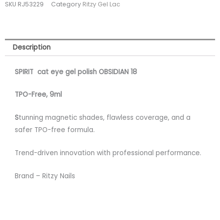
SKU
RJ53229
Category
Ritzy Gel Lac
OBSIDIAN
18
quantity
Description
SPIRIT cat eye gel polish OBSIDIAN 18
TPO-Free, 9m
l
S
tunning magnetic shades, flawless coverage, and a
safer TPO-free formula.
Trend-driven innovation with professional performance.
Brand – Ritzy Nails